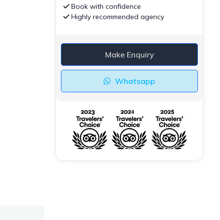
Book with confidence
Highly recommended agency
Make Enquiry
Whatsapp