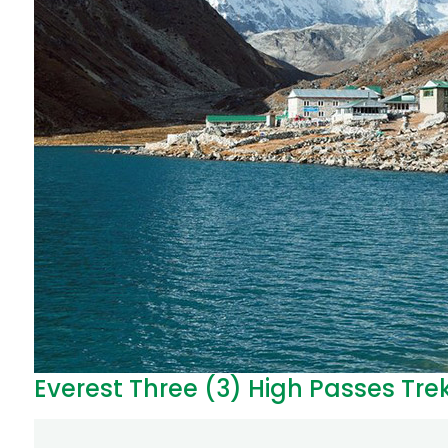
Everest Three (3) High Passes Tre