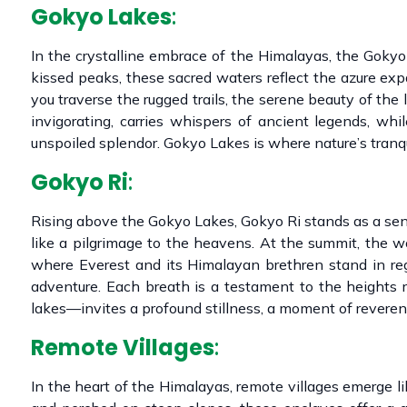
Gokyo Lakes
:
In the crystalline embrace of the Himalayas, the Gokyo 
kissed peaks, these sacred waters reflect the azure expa
you traverse the rugged trails, the serene beauty of the 
invigorating, carries whispers of ancient legends, wh
unspoiled splendor. Gokyo Lakes is where nature’s tranqu
Gokyo Ri
:
Rising above the Gokyo Lakes, Gokyo Ri stands as a sent
like a pilgrimage to the heavens. At the summit, the wo
where Everest and its Himalayan brethren stand in rega
adventure. Each breath is a testament to the heights 
lakes—invites a profound stillness, a moment of reveren
Remote Villages
:
In the heart of the Himalayas, remote villages emerge 