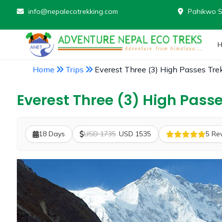
info@nepalecotrekking.com
Pahikwo S
Home
Trips
Everest Three (3) High Passes Tre
Everest Three (3) High Passe
18 Days
USD 1735
USD 1535
5 Re