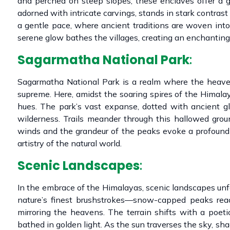
and perched on steep slopes, these enclaves offer a g
adorned with intricate carvings, stands in stark contrast
a gentle pace, where ancient traditions are woven into 
serene glow bathes the villages, creating an enchanting
Sagarmatha National Park
:
Sagarmatha National Park is a realm where the heaven
supreme. Here, amidst the soaring spires of the Himalay
hues. The park’s vast expanse, dotted with ancient g
wilderness. Trails meander through this hallowed grou
winds and the grandeur of the peaks evoke a profound 
artistry of the natural world.
Scenic Landscapes
:
In the embrace of the Himalayas, scenic landscapes unf
nature’s finest brushstrokes—snow-capped peaks reach
mirroring the heavens. The terrain shifts with a poet
bathed in golden light. As the sun traverses the sky, s