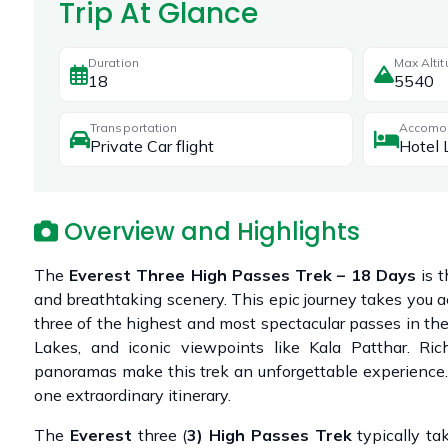
Trip At Glance
Duration
Max Alti
18
5540
Transportation
Accomo
Private Car flight
Hotel 
Overview and Highlights
The
Everest Three High Passes Trek – 18 Days
is t
and breathtaking scenery. This epic journey takes you 
three of the highest and most spectacular passes in th
Lakes, and iconic viewpoints like Kala Patthar. Ri
panoramas make this trek an unforgettable experience. P
one extraordinary itinerary.
The
Everest
three (
3)
High
Passes
Trek
typically t