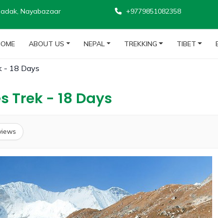
adak, Nayabazaar
+9779851082358
HOME
ABOUT US
NEPAL
TREKKING
TIBET
k - 18 Days
s Trek - 18 Days
views