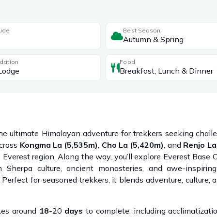
tude
Best Season
Autumn & Spring
dation
Food
Lodge
Breakfast, Lunch & Dinner
he ultimate Himalayan adventure for trekkers seeking challen
across
Kongma La (5,535m)
,
Cho La (5,420m)
, and
Renjo La
e Everest region. Along the way, you’ll explore Everest Base
ch Sherpa culture, ancient monasteries, and awe-inspirin
erfect for seasoned trekkers, it blends adventure, culture, a
akes around
18
-20
days
to complete, including acclimatizat