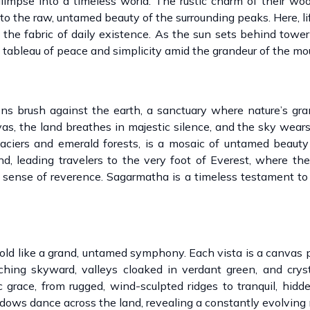
limpse into a timeless world. The rustic charm of their w
 to the raw, untamed beauty of the surrounding peaks. Here, li
the fabric of daily existence. As the sun sets behind toweri
 tableau of peace and simplicity amid the grandeur of the mo
s brush against the earth, a sanctuary where nature’s gra
as, the land breathes in majestic silence, and the sky wears
laciers and emerald forests, is a mosaic of untamed beaut
nd, leading travelers to the very foot of Everest, where th
sense of reverence. Sagarmatha is a timeless testament to
old like a grand, untamed symphony. Each vista is a canvas 
ing skyward, valleys cloaked in verdant green, and cryst
ic grace, from rugged, wind-sculpted ridges to tranquil, hi
hadows dance across the land, revealing a constantly evolving