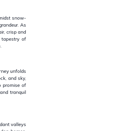
amidst snow-
 grandeur. As
ir, crisp and
 tapestry of
.
rney unfolds
ck, and sky,
p promise of
and tranquil
dant valleys