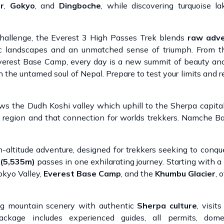
r
,
Gokyo
, and
Dingboche
, while discovering turquoise la
 challenge, the Everest 3 High Passes Trek blends
raw adve
c landscapes and an unmatched sense of triumph. From t
Everest Base Camp, every day is a new summit of beauty an
gh the untamed soul of Nepal. Prepare to test your limits and r
ows the Dudh Koshi valley which uphill to the Sherpa capit
 region and that connection for worlds trekkers. Namche Ba
h-altitude adventure, designed for trekkers seeking to conque
 (5,535m)
passes in one exhilarating journey. Starting with a 
okyo Valley,
Everest Base Camp
, and the
Khumbu Glacier
, 
g mountain scenery with authentic
Sherpa culture
, visit
package includes experienced guides, all permits, domest