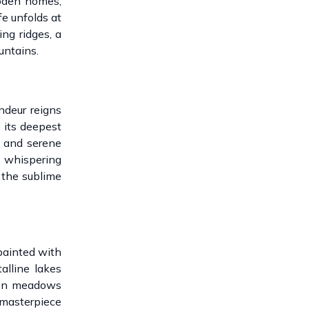
ooden homes,
fe unfolds at
ng ridges, a
untains.
ndeur reigns
 its deepest
y and serene
e whispering
 the sublime
painted with
alline lakes
dden meadows
 masterpiece