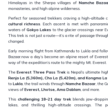
Himalayas in the Sherpa villages of
Namche Bazaa
monasteries, and high alpine wilderness.
Perfect for seasoned trekkers craving a high-altitude
cultural richness
. Each ascent is met with panorami
waters of
Gokyo Lakes
to the glacier crossings near 
This trek is not just a route—it’s a rite of passage throu
changed.
Early morning flight from Kathmandu to Lukla and foll
Bazaar.now a day’s become an alpine resort of Everest
way of the expedition’s route to the mighty Mt. Everest.
The
Everest Three Pass Trek
is Nepal’s ultimate hig
Renjo La (5,360m), Cho La (5,420m), and Kongma La
to
Lukla
, the trail winds through
Namche Bazaar
, the G
views of
Everest, Lhotse, Ama Dablam
, and more.
This
challenging 18–21 day trek
blends jaw-droppin
lakes, and thrilling high-altitude crossings. The 