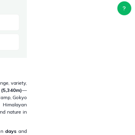
ge, variety,
 (5,340m)
—
 Camp, Gokyo
g Himalayan
nd nature in
ion
days
and