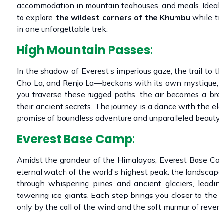
accommodation in mountain teahouses, and meals. Ideal 
to explore
the wildest corners of the Khumbu
while t
in one unforgettable trek.
High Mountain Passes
:
In the shadow of Everest's imperious gaze, the trail t
Cho La, and Renjo La—beckons with its own mystique, 
you traverse these rugged paths, the air becomes a b
their ancient secrets. The journey is a dance with the
promise of boundless adventure and unparalleled beauty
Everest Base Camp
:
Amidst the grandeur of the Himalayas, Everest Base Ca
eternal watch of the world's highest peak, the landscap
through whispering pines and ancient glaciers, leadi
towering ice giants. Each step brings you closer to the 
only by the call of the wind and the soft murmur of reve