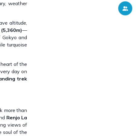
ary, weather
ave altitude,
 (5,360m)
—
of Gokyo and
le turquoise
 heart of the
every day on
anding trek
ek more than
and
Renjo La
ing views of
 soul of the