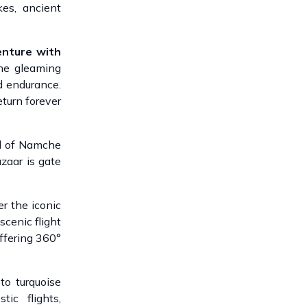
kes, ancient
nture with
he gleaming
d endurance.
eturn forever
al of Namche
zaar is gate
r the iconic
scenic flight
offering 360°
s to turquoise
ic flights,