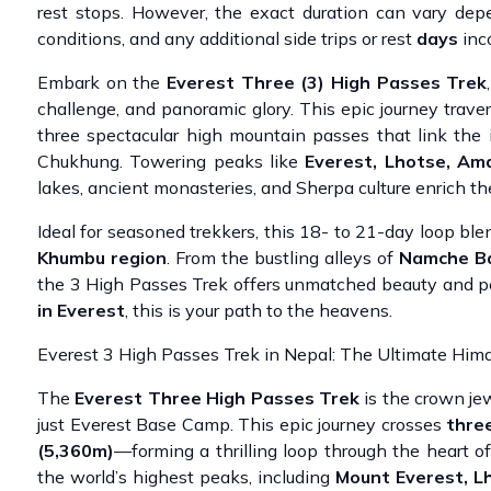
rest stops. However, the exact duration can vary depen
conditions, and any additional side trips or rest
days
inco
Embark on the
Everest Three (3) High Passes Trek
challenge, and panoramic glory. This epic journey trav
three spectacular high mountain passes that link the
Chukhung. Towering peaks like
Everest, Lhotse, Am
lakes, ancient monasteries, and Sherpa culture enrich the
Ideal for seasoned trekkers, this 18- to 21-day loop ble
Khumbu region
. From the bustling alleys of
Namche B
the 3 High Passes Trek offers unmatched beauty and pe
in Everest
, this is your path to the heavens.
Everest 3 High Passes Trek in Nepal: The Ultimate Him
The
Everest Three High Passes Trek
is the crown je
just Everest Base Camp. This epic journey crosses
three
(5,360m)
—forming a thrilling loop through the heart 
the world’s highest peaks, including
Mount Everest, L