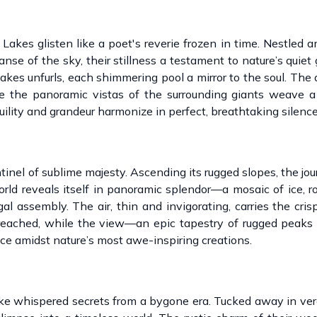
Lakes glisten like a poet's reverie frozen in time. Nestled 
nse of the sky, their stillness a testament to nature’s quiet
lakes unfurls, each shimmering pool a mirror to the soul. The a
ile the panoramic vistas of the surrounding giants weave a
ility and grandeur harmonize in perfect, breathtaking silence
inel of sublime majesty. Ascending its rugged slopes, the jou
rld reveals itself in panoramic splendor—a mosaic of ice, ro
l assembly. The air, thin and invigorating, carries the cris
reached, while the view—an epic tapestry of rugged peaks 
ce amidst nature’s most awe-inspiring creations.
like whispered secrets from a bygone era. Tucked away in ver