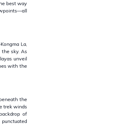
the best way
ewpoints—all
s—Kongma La,
 the sky. As
layas unveil
oes with the
 beneath the
e trek winds
 backdrop of
is punctuated