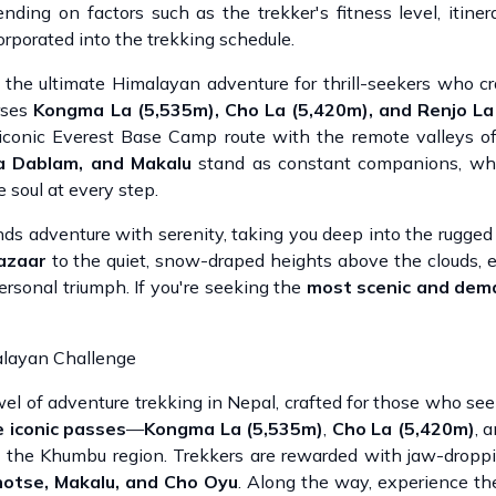
ding on factors such as the trekker's fitness level, itiner
rporated into the trekking schedule.
, the ultimate Himalayan adventure for thrill-seekers who cr
erses
Kongma La (5,535m), Cho La (5,420m), and Renjo La
 iconic Everest Base Camp route with the remote valleys 
a Dablam, and Makalu
stand as constant companions, whi
 soul at every step.
nds adventure with serenity, taking you deep into the rugged
azaar
to the quiet, snow-draped heights above the clouds, 
rsonal triumph. If you're seeking the
most scenic and dem
alayan Challenge
wel of adventure trekking in Nepal, crafted for those who se
 iconic passes
—
Kongma La (5,535m)
,
Cho La (5,420m)
, 
of the Khumbu region. Trekkers are rewarded with jaw-dropp
hotse, Makalu, and Cho Oyu
. Along the way, experience the