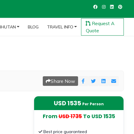
Request A
BHUTAN
BLOG
TRAVEL INFO
Quote
Share Now
USD 1535
Per Person
From
USD 1735
To USD 1535
Best price guaranteed