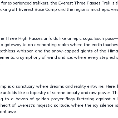
for experienced trekkers, the Everest Three Passes Trek is 
icking off Everest Base Camp and the region’s most epic vi
o the Three High Passes unfolds like an epic saga. Each pas
a gateway to an enchanting realm where the earth touches
reathless whisper, and the snow-capped giants of the Hima
 elements, a symphony of wind and ice, where every step ech
.
mp is a sanctuary where dreams and reality entwine. Here,
e unfolds like a tapestry of serene beauty and raw power. Th
ng to a haven of golden prayer flags fluttering against a
heart of Everest’s majestic solitude, where the icy silence 
rent awe.