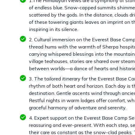
1.The Himalayan views are a symphony of stone 
of endless blue. Snow-capped summits shimmer in
scattered by the gods. In the distance, clouds dr
of these towering giants leaves an imprint on 
inspiring in its silence.
2. Cultural immersion on the Everest Base Camp S
thread hums with the warmth of Sherpa hospitali
carrying whispered blessings into the mountains,
village teahouses, stories are shared over stea
between worlds—a dance of hearts and histori
3. The tailored itinerary for the Everest Base C
rhythm of both heart and horizon. Each day is th
destination. Gentle ascents wind through ancie
Restful nights in warm lodges offer comfort, whi
graceful harmony of adventure and serenity.
4. Expert support on the Everest Base Camp Sen
reassuring and ever-present. With each step, s
their care as constant as the snow-clad peaks. Th