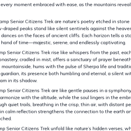
, every moment embraced with ease, as the mountains reveal 
mp Senior Citizens Trek are nature’s poetry etched in stone 
w-draped peaks stand like silent sentinels against the heavens
dances on the faces of ancient cliffs. Each horizon tells a st
 hand of time—majestic, serene, and endlessly captivating.
p Senior Citizens Trek rise like whispers from the past, eac
astery, cradled in mist, offers a sanctuary of prayer beneat
mountainside, hums with the pulse of Sherpa life and traditi
guardian, its presence both humbling and eternal, a silent wi
eam in its shadow.
mp Senior Citizens Trek are like gentle pauses in a symphony
rmonize with the altitude, while the soul lingers in the embr
quiet trails, breathing in the crisp, thin air, with distant p
n calm reflection strengthens the connection to the earth an
ached.
mp Senior Citizens Trek unfold like nature’s hidden verses, w