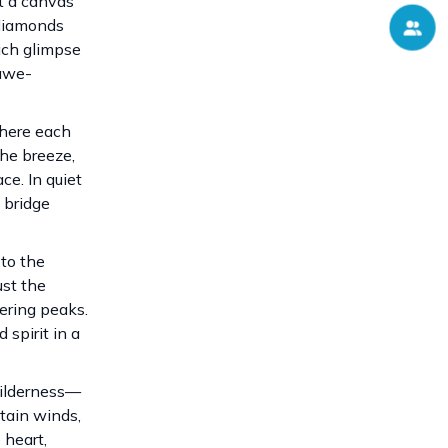
t a canvas
 diamonds
Each glimpse
 awe-
where each
the breeze,
ce. In quiet
 bridge
 to the
ust the
ering peaks.
spirit in a
wilderness—
tain winds,
 heart,