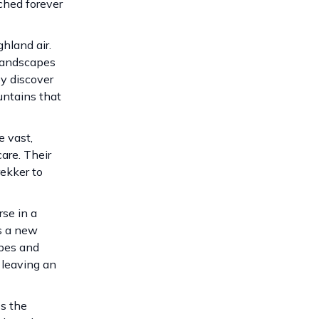
ched forever
hland air.
 landscapes
ey discover
untains that
e vast,
are. Their
rekker to
se in a
ts a new
apes and
 leaving an
ss the