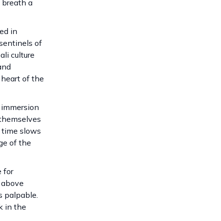
 breath a
ed in
sentinels of
li culture
and
 heart of the
n immersion
 themselves
e time slows
ge of the
 for
g above
s palpable.
k in the