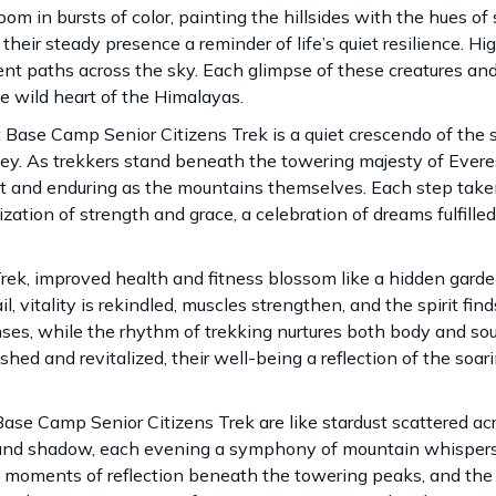
oom in bursts of color, painting the hillsides with the hues of 
heir steady presence a reminder of life’s quiet resilience. Hi
cient paths across the sky. Each glimpse of these creatures a
he wild heart of the Himalayas.
Base Camp Senior Citizens Trek is a quiet crescendo of the s
ney. As trekkers stand beneath the towering majesty of Evere
st and enduring as the mountains themselves. Each step take
zation of strength and grace, a celebration of dreams fulfill
ek, improved health and fitness blossom like a hidden garde
l, vitality is rekindled, muscles strengthen, and the spirit fi
nses, while the rhythm of trekking nurtures both body and sou
shed and revitalized, their well-being a reflection of the soa
se Camp Senior Citizens Trek are like stardust scattered ac
t and shadow, each evening a symphony of mountain whisper
ne moments of reflection beneath the towering peaks, and the