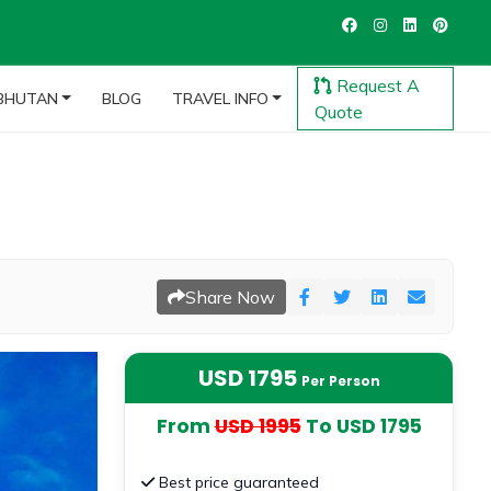
Request A
BHUTAN
BLOG
TRAVEL INFO
Quote
Share Now
USD 1795
Per Person
From
USD 1995
To USD 1795
Best price guaranteed