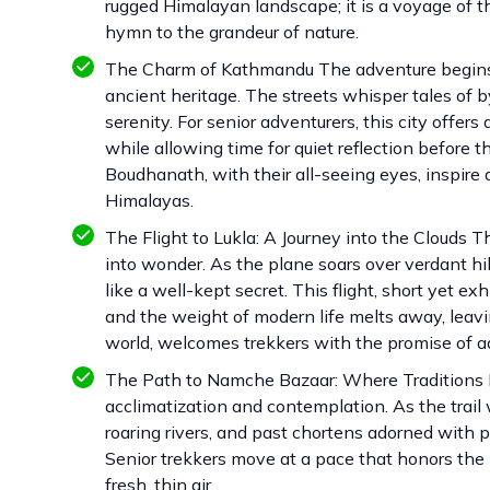
rugged Himalayan landscape; it is a voyage of t
hymn to the grandeur of nature.
The Charm of Kathmandu The adventure begins 
ancient heritage. The streets whisper tales of b
serenity. For senior adventurers, this city offe
while allowing time for quiet reflection befor
Boudhanath, with their all-seeing eyes, inspire a
Himalayas.
The Flight to Lukla: A Journey into the Clouds T
into wonder. As the plane soars over verdant h
like a well-kept secret. This flight, short yet e
and the weight of modern life melts away, leavi
world, welcomes trekkers with the promise of a
The Path to Namche Bazaar: Where Traditions Me
acclimatization and contemplation. As the trai
roaring rivers, and past chortens adorned with p
Senior trekkers move at a pace that honors the 
fresh, thin air.