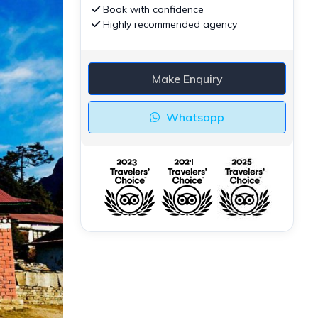
Book with confidence
Highly recommended agency
Make Enquiry
Whatsapp