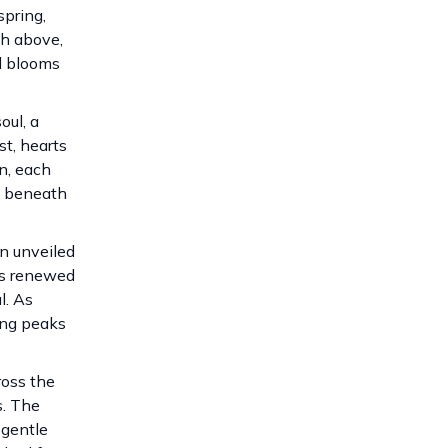
spring,
gh above,
nd blooms
oul, a
st, hearts
n, each
ed beneath
n unveiled
nds renewed
l. As
ring peaks
ross the
s. The
 gentle