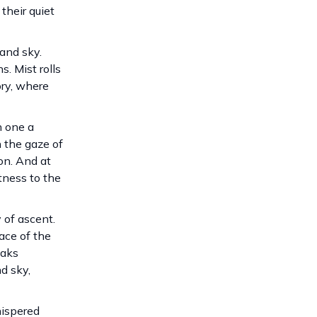
their quiet
and sky.
. Mist rolls
ory, where
h one a
h the gaze of
on. And at
tness to the
 of ascent.
ace of the
eaks
d sky,
hispered