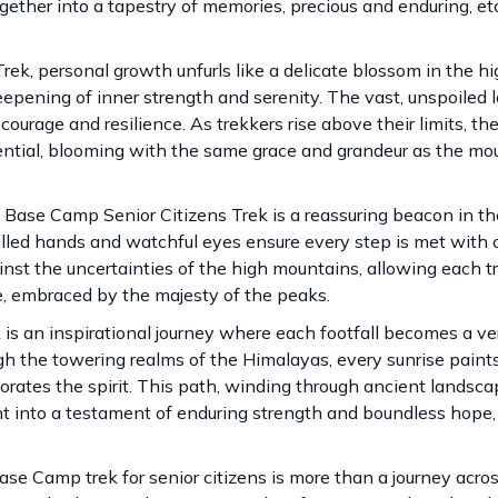
ther into a tapestry of memories, precious and enduring, et
k, personal growth unfurls like a delicate blossom in the hig
eepening of inner strength and serenity. The vast, unspoiled
ourage and resilience. As trekkers rise above their limits, th
ntial, blooming with the same grace and grandeur as the mo
 Base Camp Senior Citizens Trek is a reassuring beacon in th
illed hands and watchful eyes ensure every step is met with c
ainst the uncertainties of the high mountains, allowing each t
, embraced by the majesty of the peaks.
s an inspirational journey where each footfall becomes a ver
gh the towering realms of the Himalayas, every sunrise pain
gorates the spirit. This path, winding through ancient landsc
 into a testament of enduring strength and boundless hope,
se Camp trek for senior citizens is more than a journey acro