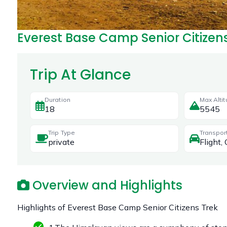
Everest Base Camp Senior Citizen
Trip At Glance
Duration
Max Alti
18
5545
Trip Type
Transpor
private
Flight, 
Overview and Highlights
Highlights of Everest Base Camp Senior Citizens Trek