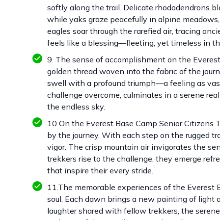
softly along the trail. Delicate rhododendrons bl
while yaks graze peacefully in alpine meadows, t
eagles soar through the rarefied air, tracing an
feels like a blessing—fleeting, yet timeless in t
9. The sense of accomplishment on the Everest 
golden thread woven into the fabric of the jour
swell with a profound triumph—a feeling as va
challenge overcome, culminates in a serene reali
the endless sky.
10 On the Everest Base Camp Senior Citizens Tr
by the journey. With each step on the rugged trai
vigor. The crisp mountain air invigorates the se
trekkers rise to the challenge, they emerge refre
that inspire their every stride.
11.The memorable experiences of the Everest Ba
soul. Each dawn brings a new painting of ligh
laughter shared with fellow trekkers, the sere