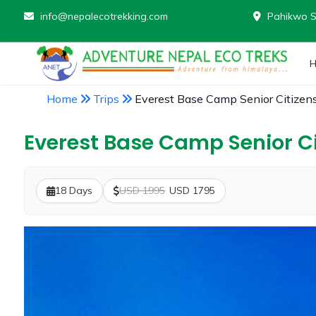
info@nepalecotrekking.com
Pahikwo S
Home
Trips
Everest Base Camp Senior Citizen
Everest Base Camp Senior Ci
18 Days
USD 1995
USD 1795