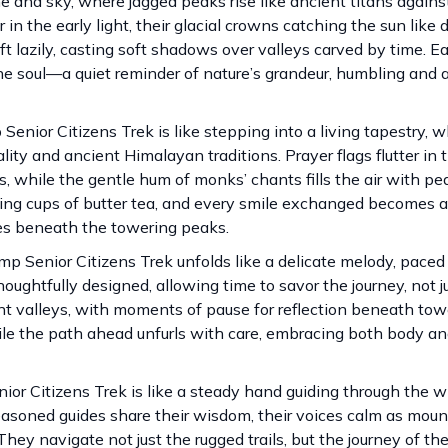
and sky, where jagged peaks rise like ancient titans agains
 the early light, their glacial crowns catching the sun like
ift lazily, casting soft shadows over valleys carved by time. 
the soul—a quiet reminder of nature’s grandeur, humbling and
enior Citizens Trek is like stepping into a living tapestry, 
ty and ancient Himalayan traditions. Prayer flags flutter in 
 while the gentle hum of monks’ chants fills the air with pea
ming cups of butter tea, and every smile exchanged becomes a
es beneath the towering peaks.
amp Senior Citizens Trek unfolds like a delicate melody, paced
oughtfully designed, allowing time to savor the journey, not j
nt valleys, with moments of pause for reflection beneath tow
le the path ahead unfurls with care, embracing both body and 
ior Citizens Trek is like a steady hand guiding through the 
easoned guides share their wisdom, their voices calm as moun
ey navigate not just the rugged trails, but the journey of the