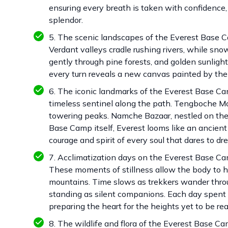
ensuring every breath is taken with confidence
splendor.
5. The scenic landscapes of the Everest Base Ca
Verdant valleys cradle rushing rivers, while sno
gently through pine forests, and golden sunlight 
every turn reveals a new canvas painted by the
6. The iconic landmarks of the Everest Base Cam
timeless sentinel along the path. Tengboche Mon
towering peaks. Namche Bazaar, nestled on the 
Base Camp itself, Everest looms like an ancient 
courage and spirit of every soul that dares to dr
7. Acclimatization days on the Everest Base Ca
These moments of stillness allow the body to ha
mountains. Time slows as trekkers wander through 
standing as silent companions. Each day spent i
preparing the heart for the heights yet to be re
8. The wildlife and flora of the Everest Base Ca