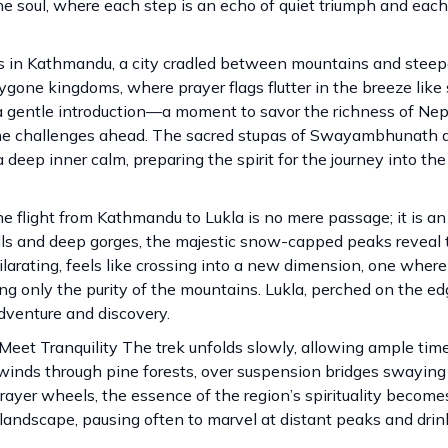
he soul, where each step is an echo of quiet triumph and each
in Kathmandu, a city cradled between mountains and steep
ygone kingdoms, where prayer flags flutter in the breeze like 
rs a gentle introduction—a moment to savor the richness of Nepa
e the challenges ahead. The sacred stupas of Swayambhunath 
 deep inner calm, preparing the spirit for the journey into the
he flight from Kathmandu to Lukla is no mere passage; it is a
ills and deep gorges, the majestic snow-capped peaks reveal
xhilarating, feels like crossing into a new dimension, one wher
ng only the purity of the mountains. Lukla, perched on the ed
dventure and discovery.
et Tranquility The trek unfolds slowly, allowing ample time
l winds through pine forests, over suspension bridges swayin
rayer wheels, the essence of the region’s spirituality become
landscape, pausing often to marvel at distant peaks and drin