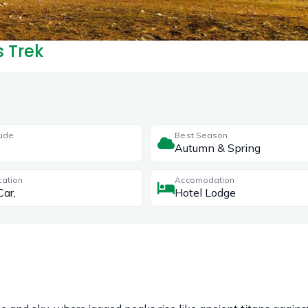
s Trek
tude
Best Season
Autumn & Spring
tation
Accomodation
Car,
Hotel Lodge