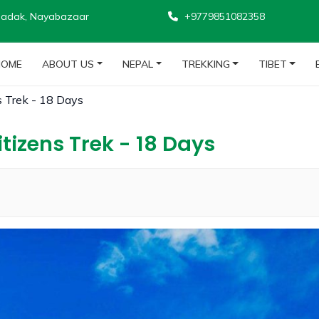
adak, Nayabazaar
+9779851082358
HOME
ABOUT US
NEPAL
TREKKING
TIBET
s Trek - 18 Days
tizens Trek - 18 Days