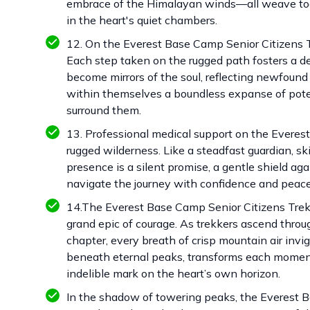
embrace of the Himalayan winds—all weave toge
in the heart's quiet chambers.
12. On the Everest Base Camp Senior Citizens Tre
Each step taken on the rugged path fosters a d
become mirrors of the soul, reflecting newfound c
within themselves a boundless expanse of pote
surround them.
13. Professional medical support on the Everest
rugged wilderness. Like a steadfast guardian, sk
presence is a silent promise, a gentle shield ag
navigate the journey with confidence and peace
14.The Everest Base Camp Senior Citizens Trek i
grand epic of courage. As trekkers ascend throu
chapter, every breath of crisp mountain air invi
beneath eternal peaks, transforms each moment
indelible mark on the heart’s own horizon.
In the shadow of towering peaks, the Everest Ba