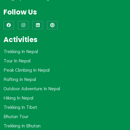
Follow Us
Activities
Trekking In Nepal
Tour In Nepal
Peak Climbing In Nepal
Rafting In Nepal
Outdoor Adventure In Nepal
Hiking In Nepal
Trekking In Tibet
Bhutan Tour
Trekking In Bhutan