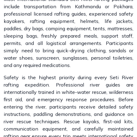
include transportation from Kathmandu or Pokhara,
professional licensed rafting guides, experienced safety
kayakers, rafting equipment, helmets, life jackets,
paddles, dry bags, camping equipment, tents, mattresses,
sleeping bags, freshly prepared meals, support staff,
permits, and all logistical arrangements. Participants
simply need to bring quick-drying clothing, sandals or
water shoes, sunscreen, sunglasses, personal toiletries,
and any required medications.
Safety is the highest priority during every Seti River
rafting expedition. Professional river guides are
internationally trained in white-water rescue, wilderness
first aid, and emergency response procedures. Before
entering the river, participants receive detailed safety
instructions, paddling demonstrations, and guidance on
river rescue techniques. Rescue kayaks, first-aid kits,
communication equipment, and carefully maintained
rafting gear ensure every trip meets international safety