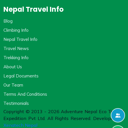
Nepal Travel Info
Blog
Climbing Info
Nepal Travel Info
Travel News
Trekking Info
About Us
Legal Documents
Our Team
Terms And Conditions
Testimonials
Copyright © 2013 - 2026 Adventure Nepal Eco Treks &
Expedition Pvt Ltd. All Rights Reserved. Developed By:
Xenatech Nepal
.