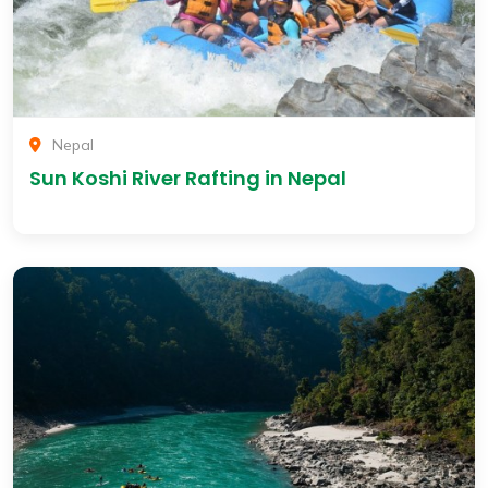
Nepal
Sun Koshi River Rafting in Nepal