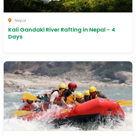
Nepal
Kali Gandaki River Rafting in Nepal - 4
Days