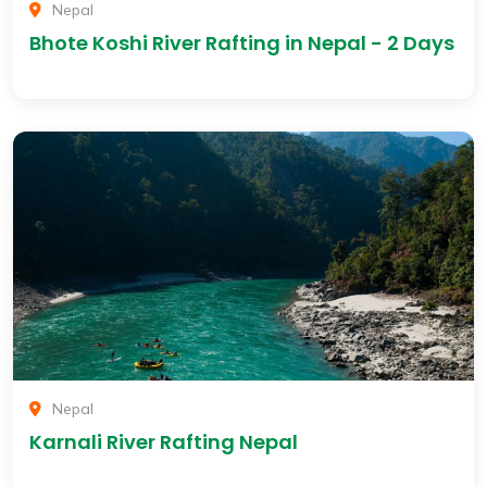
Nepal
Bhote Koshi River Rafting in Nepal - 2 Days
Nepal
Karnali River Rafting Nepal