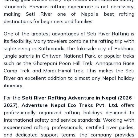
standards. Previous rafting experience is not necessary,
making Seti River one of Nepal's best rafting
destinations for beginners and families.
One of the greatest advantages of Seti River Rafting is
its flexibility. Many travelers combine the rafting trip with
sightseeing in Kathmandu, the lakeside city of Pokhara,
jungle safaris in Chitwan National Park, or popular treks
such as the Ghorepani Poon Hill Trek, Annapurna Base
Camp Trek, and Mardi Himal Trek. This makes the Seti
River an excellent addition to almost any Nepal holiday
itinerary.
For the
Seti River Rafting Adventure in Nepal (2026–
2027)
,
Adventure Nepal Eco Treks Pvt. Ltd.
offers
professionally organized rafting holidays designed to
international safety and service standards. Working with
experienced rafting professionals, certified river guides,
and dedicated support teams, the company provides