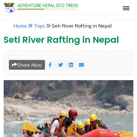
Home
Trips
Seti River Rafting in Nepal
Seti River Rafting in Nepal
Share Now