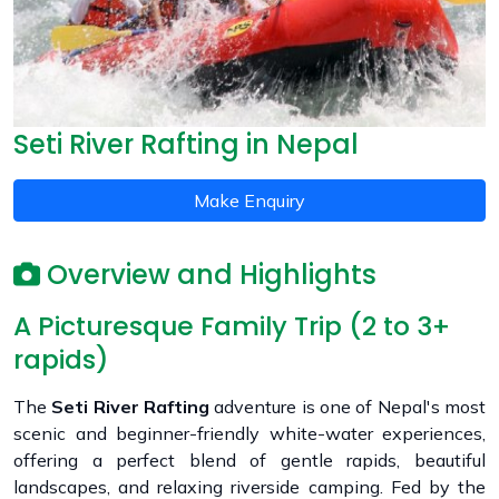
Seti River Rafting in Nepal
Make Enquiry
Overview and Highlights
A Picturesque Family Trip (2 to 3+
rapids)
The
Seti River Rafting
adventure is one of Nepal's most
scenic and beginner-friendly white-water experiences,
offering a perfect blend of gentle rapids, beautiful
landscapes, and relaxing riverside camping. Fed by the