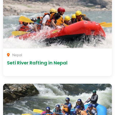
Nepal
Seti River Rafting in Nepal