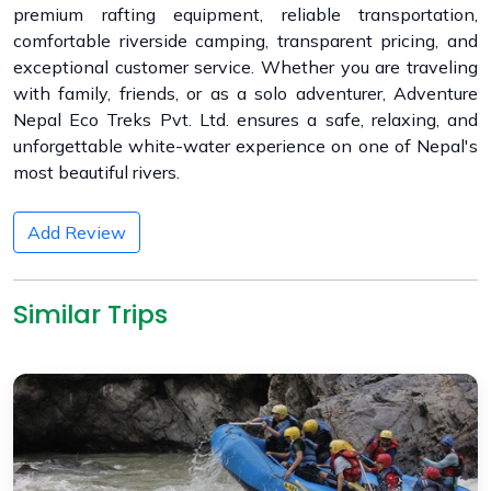
premium rafting equipment, reliable transportation,
comfortable riverside camping, transparent pricing, and
exceptional customer service. Whether you are traveling
with family, friends, or as a solo adventurer, Adventure
Nepal Eco Treks Pvt. Ltd. ensures a safe, relaxing, and
unforgettable white-water experience on one of Nepal's
most beautiful rivers.
Add Review
Similar Trips