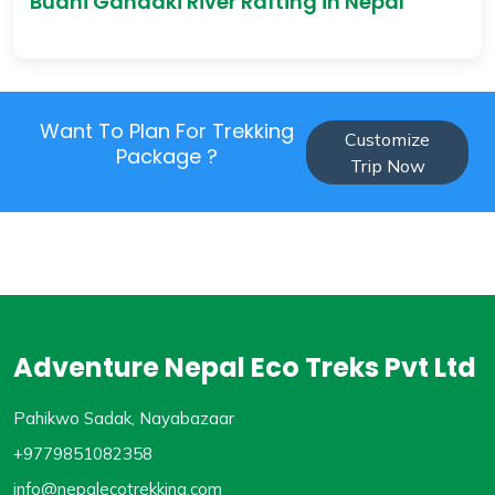
Budhi Gandaki River Rafting in Nepal
Want To Plan For Trekking
Customize
Package ?
Trip Now
Adventure Nepal Eco Treks Pvt Ltd
Pahikwo Sadak, Nayabazaar
+9779851082358
info@nepalecotrekking.com