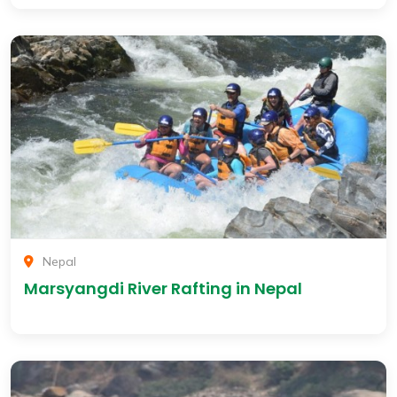
Nepal
Marsyangdi River Rafting in Nepal