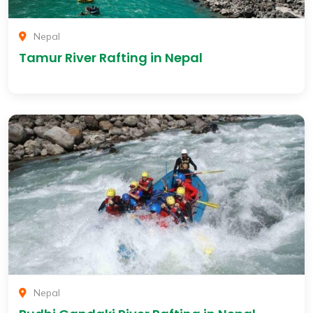
Nepal
Tamur River Rafting in Nepal
Nepal