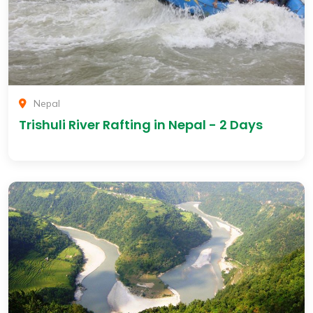
Nepal
Trishuli River Rafting in Nepal - 2 Days