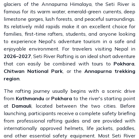
glaciers of the Annapurna Himalaya, the Seti River is
famous for its warm water, emerald-green currents, deep
limestone gorges, lush forests, and peaceful surroundings.
Its relatively mild rapids make it an excellent choice for
families, first-time rafters, students, and anyone looking
to experience Nepal's adventure tourism in a safe and
enjoyable environment. For travelers visiting Nepal in
2026–2027
, Seti River Rafting is an ideal short adventure
that can easily be combined with tours to
Pokhara
,
Chitwan National Park
, or the
Annapurna trekking
region
.
The rafting journey usually begins with a scenic drive
from
Kathmandu
or
Pokhara
to the river's starting point
at
Damauli
, located between the two cities. Before
launching, participants receive a complete safety briefing
from professional rafting guides and are provided with
internationally approved helmets, life jackets, paddles,
and other essential safety equipment. Most Seti River