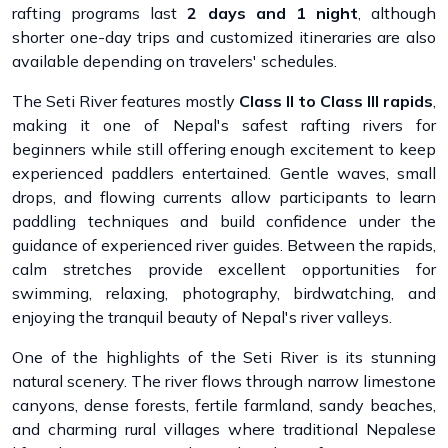
rafting programs last
2 days and 1 night
, although
shorter one-day trips and customized itineraries are also
available depending on travelers' schedules.
The Seti River features mostly
Class II to Class III rapids
,
making it one of Nepal's safest rafting rivers for
beginners while still offering enough excitement to keep
experienced paddlers entertained. Gentle waves, small
drops, and flowing currents allow participants to learn
paddling techniques and build confidence under the
guidance of experienced river guides. Between the rapids,
calm stretches provide excellent opportunities for
swimming, relaxing, photography, birdwatching, and
enjoying the tranquil beauty of Nepal's river valleys.
One of the highlights of the Seti River is its stunning
natural scenery. The river flows through narrow limestone
canyons, dense forests, fertile farmland, sandy beaches,
and charming rural villages where traditional Nepalese