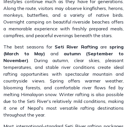
lifestyles continue much as they have for generations.
Along the route, visitors may observe kingfishers, herons,
monkeys, butterflies, and a variety of native birds.
Overnight camping on beautiful riverside beaches offers
a memorable experience with freshly prepared meals,
campfires, and peaceful evenings beneath the stars.
The best seasons for
Seti River Rafting
are
spring
(March to May)
and
autumn (September to
November)
. During autumn, clear skies, pleasant
temperatures, and stable river conditions create ideal
rafting opportunities with spectacular mountain and
countryside views. Spring offers warmer weather,
blooming forests, and comfortable river flows fed by
melting Himalayan snow. Winter rafting is also possible
due to the Seti River's relatively mild conditions, making
it one of Nepal's most versatile rafting destinations
throughout the year.
Most international-standard Seti River rafting packages