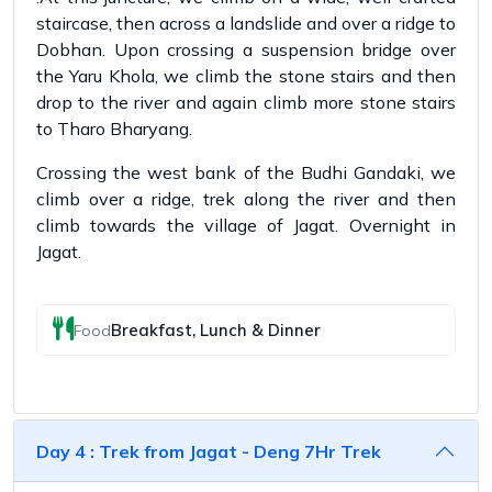
staircase, then across a landslide and over a ridge to
Dobhan. Upon crossing a suspension bridge over
the Yaru Khola, we climb the stone stairs and then
drop to the river and again climb more stone stairs
to Tharo Bharyang.
Crossing the west bank of the Budhi Gandaki, we
climb over a ridge, trek along the river and then
climb towards the village of Jagat. Overnight in
Jagat.
Breakfast, Lunch & Dinner
Food
Day 4 : Trek from Jagat - Deng 7Hr Trek