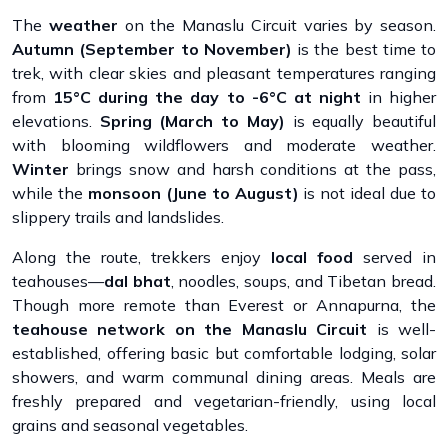
The
weather
on the Manaslu Circuit varies by season.
Autumn (September to November)
is the best time to
trek, with clear skies and pleasant temperatures ranging
from
15°C during the day to -6°C at night
in higher
elevations.
Spring (March to May)
is equally beautiful
with blooming wildflowers and moderate weather.
Winter
brings snow and harsh conditions at the pass,
while the
monsoon (June to August)
is not ideal due to
slippery trails and landslides.
Along the route, trekkers enjoy
local food
served in
teahouses—
dal bhat
, noodles, soups, and Tibetan bread.
Though more remote than Everest or Annapurna, the
teahouse network on the Manaslu Circuit
is well-
established, offering basic but comfortable lodging, solar
showers, and warm communal dining areas. Meals are
freshly prepared and vegetarian-friendly, using local
grains and seasonal vegetables.