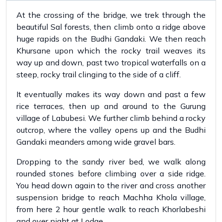
At the crossing of the bridge, we trek through the
beautiful Sal forests, then climb onto a ridge above
huge rapids on the Budhi Gandaki. We then reach
Khursane upon which the rocky trail weaves its
way up and down, past two tropical waterfalls on a
steep, rocky trail clinging to the side of a cliff.
It eventually makes its way down and past a few
rice terraces, then up and around to the Gurung
village of Labubesi. We further climb behind a rocky
outcrop, where the valley opens up and the Budhi
Gandaki meanders among wide gravel bars.
Dropping to the sandy river bed, we walk along
rounded stones before climbing over a side ridge.
You head down again to the river and cross another
suspension bridge to reach Machha Khola village,
from here 2 hour gentle walk to reach Khorlabeshi
and over night at Lodge.