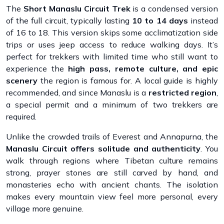
The
Short Manaslu Circuit Trek
is a condensed version
of the full circuit, typically lasting
10 to 14 days
instead
of 16 to 18. This version skips some acclimatization side
trips or uses jeep access to reduce walking days. It’s
perfect for trekkers with limited time who still want to
experience the
high pass, remote culture, and epic
scenery
the region is famous for. A local guide is highly
recommended, and since Manaslu is a
restricted region
,
a special permit and a minimum of two trekkers are
required.
Unlike the crowded trails of Everest and Annapurna, the
Manaslu Circuit offers solitude and authenticity
. You
walk through regions where Tibetan culture remains
strong, prayer stones are still carved by hand, and
monasteries echo with ancient chants. The isolation
makes every mountain view feel more personal, every
village more genuine.