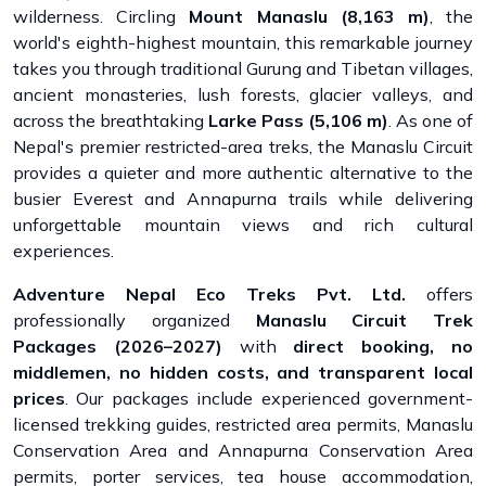
wilderness. Circling
Mount Manaslu (8,163 m)
, the
world's eighth-highest mountain, this remarkable journey
takes you through traditional Gurung and Tibetan villages,
ancient monasteries, lush forests, glacier valleys, and
across the breathtaking
Larke Pass (5,106 m)
. As one of
Nepal's premier restricted-area treks, the Manaslu Circuit
provides a quieter and more authentic alternative to the
busier Everest and Annapurna trails while delivering
unforgettable mountain views and rich cultural
experiences.
Adventure Nepal Eco Treks Pvt. Ltd.
offers
professionally organized
Manaslu Circuit Trek
Packages (2026–2027)
with
direct booking, no
middlemen, no hidden costs, and transparent local
prices
. Our packages include experienced government-
licensed trekking guides, restricted area permits, Manaslu
Conservation Area and Annapurna Conservation Area
permits, porter services, tea house accommodation,