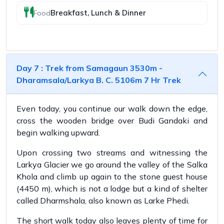
Breakfast, Lunch & Dinner
Food
Day 7 : Trek from Samagaun 3530m -
Dharamsala/Larkya B. C. 5106m 7 Hr Trek
Even today, you continue our walk down the edge,
cross the wooden bridge over Budi Gandaki and
begin walking upward.
Upon crossing two streams and witnessing the
Larkya Glacier we go around the valley of the Salka
Khola and climb up again to the stone guest house
(4450 m), which is not a lodge but a kind of shelter
called Dharmshala, also known as Larke Phedi.
The short walk today also leaves plenty of time for