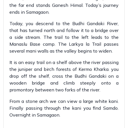
the far end stands Ganesh Himal. Today’s journey
ends in Samagaon.
Today, you descend to the Budhi Gandaki River,
that has turned north and follow it to a bridge over
a side stream. The trail to the left leads to the
Manaslu Base camp. The Larkya la Trail passes
several mani walls as the valley begins to widen.
It is an easy trail on a shelf above the river passing
the juniper and birch forests of Kermo Kharka. you
drop off the shelf, cross the Budhi Gandaki on a
wooden bridge and climb steeply onto a
promontory between two forks of the river.
From a stone arch we can view a large white kani.
Finally passing through the kani you find Samdo.
Overnight in Samagaon.