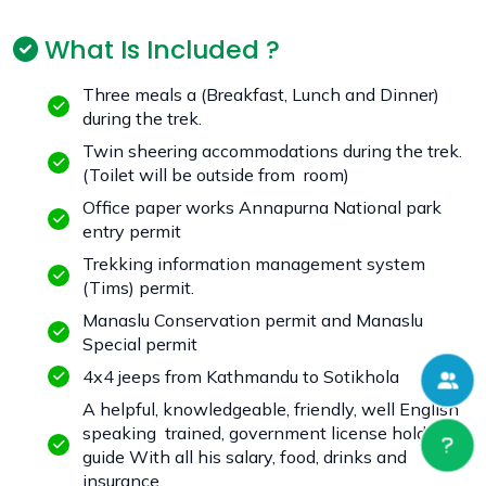
What Is Included ?
Three meals a (Breakfast, Lunch and Dinner)
during the trek.
Twin sheering accommodations during the trek.
(Toilet will be outside from room)
Office paper works Annapurna National park
entry permit
Trekking information management system
(Tims) permit.
Manaslu Conservation permit and Manaslu
Special permit
4x4 jeeps from Kathmandu to Sotikhola
A helpful, knowledgeable, friendly, well English
speaking trained, government license holder
guide With all his salary, food, drinks and
insurance.