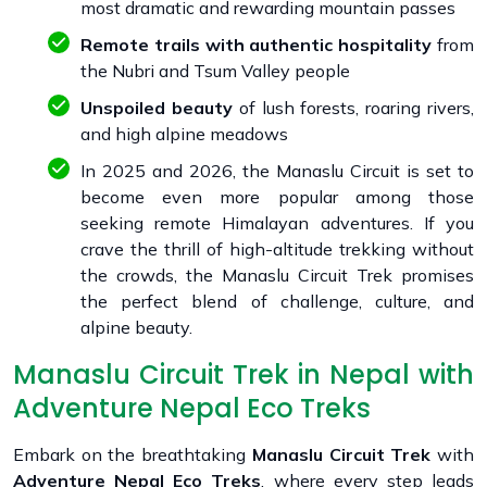
most dramatic and rewarding mountain passes
Remote trails with authentic hospitality
from
the Nubri and Tsum Valley people
Unspoiled beauty
of lush forests, roaring rivers,
and high alpine meadows
In 2025 and 2026, the Manaslu Circuit is set to
become even more popular among those
seeking remote Himalayan adventures. If you
crave the thrill of high-altitude trekking without
the crowds, the Manaslu Circuit Trek promises
the perfect blend of challenge, culture, and
alpine beauty.
Manaslu Circuit Trek in Nepal with
Adventure Nepal Eco Treks
Embark on the breathtaking
Manaslu Circuit Trek
with
Adventure Nepal Eco Treks
, where every step leads