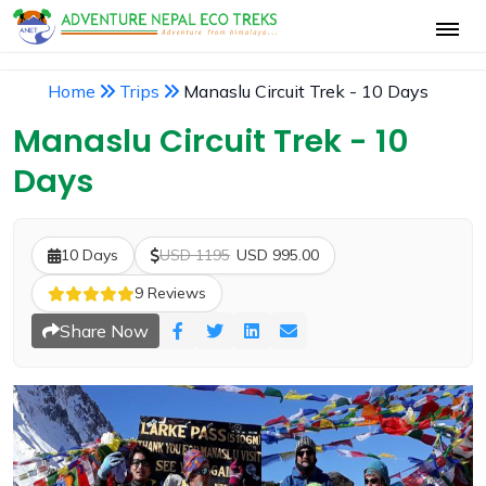
Home
Trips
Manaslu Circuit Trek - 10 Days
Manaslu Circuit Trek - 10
Days
10 Days
USD 1195
USD 995.00
9 Reviews
Share Now