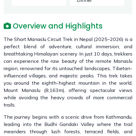
Dinner
Overview and Highlights
The Short Manaslu Circuit Trek in Nepal (2025–2026) is a
perfect blend of adventure, cultural immersion, and
breathtaking Himalayan scenery. In just 10 days, trekkers
can experience the raw beauty of the remote Manaslu
region, renowned for its untouched landscapes, Tibetan-
influenced villages, and majestic peaks. This trek takes
you around the eighth-highest mountain in the world,
Mount Manaslu (8,163m), offering spectacular views
while avoiding the heavy crowds of more commercial
trails.
The journey begins with a scenic drive from Kathmandu,
leading into the Budhi Gandaki Valley where the trail
meanders through lush forests, terraced fields, and