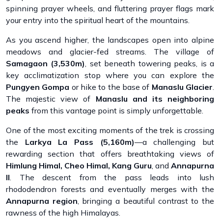
spinning prayer wheels, and fluttering prayer flags mark
your entry into the spiritual heart of the mountains.
As you ascend higher, the landscapes open into alpine
meadows and glacier-fed streams. The village of
Samagaon (3,530m)
, set beneath towering peaks, is a
key acclimatization stop where you can explore the
Pungyen Gompa
or hike to the base of
Manaslu Glacier
.
The majestic view of
Manaslu and its neighboring
peaks
from this vantage point is simply unforgettable.
One of the most exciting moments of the trek is crossing
the
Larkya La Pass (5,160m)
—a challenging but
rewarding section that offers breathtaking views of
Himlung Himal, Cheo Himal, Kang Guru
, and
Annapurna
II
. The descent from the pass leads into lush
rhododendron forests and eventually merges with the
Annapurna region
, bringing a beautiful contrast to the
rawness of the high Himalayas.