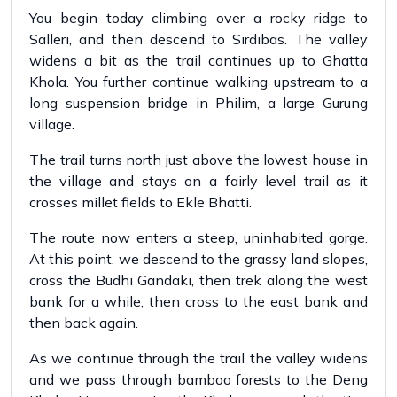
You begin today climbing over a rocky ridge to
Salleri, and then descend to Sirdibas. The valley
widens a bit as the trail continues up to Ghatta
Khola. You further continue walking upstream to a
long suspension bridge in Philim, a large Gurung
village.
The trail turns north just above the lowest house in
the village and stays on a fairly level trail as it
crosses millet fields to Ekle Bhatti.
The route now enters a steep, uninhabited gorge.
At this point, we descend to the grassy land slopes,
cross the Budhi Gandaki, then trek along the west
bank for a while, then cross to the east bank and
then back again.
As we continue through the trail the valley widens
and we pass through bamboo forests to the Deng