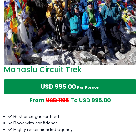
Manaslu Circuit Trek
USD 995.00
Per Person
From
USD 1195
To USD 995.00
Best price guaranteed
Book with confidence
Highly recommended agency