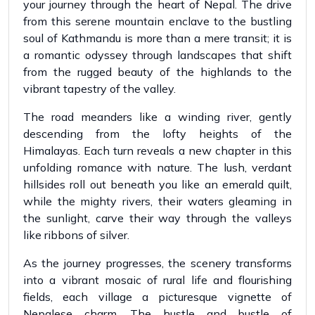
your journey through the heart of Nepal. The drive
from this serene mountain enclave to the bustling
soul of Kathmandu is more than a mere transit; it is
a romantic odyssey through landscapes that shift
from the rugged beauty of the highlands to the
vibrant tapestry of the valley.
The road meanders like a winding river, gently
descending from the lofty heights of the
Himalayas. Each turn reveals a new chapter in this
unfolding romance with nature. The lush, verdant
hillsides roll out beneath you like an emerald quilt,
while the mighty rivers, their waters gleaming in
the sunlight, carve their way through the valleys
like ribbons of silver.
As the journey progresses, the scenery transforms
into a vibrant mosaic of rural life and flourishing
fields, each village a picturesque vignette of
Nepalese charm. The hustle and bustle of