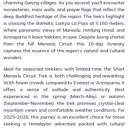
charming Gurung villages. As you ascend, you’ll encounter
monasteries, mani walls, and prayer flags that reflect the
deep Buddhist heritage of the region. The trek’s highlight
is crossing the dramatic Larkya La Pass at 5,160 meters,
where panoramic views of Manaslu, Himlung Himal, and
Annapurna II leave trekkers in awe. Despite being shorter
than the full Manaslu Circuit, this 10-day itinerary
captures the essence of the region’s natural and cultural
wonders.
Ideal for seasoned trekkers with limited time, the Short
Manaslu Circuit Trek is both challenging and rewarding.
With fewer crowds compared to Everest or Annapurna, it
offers a sense of solitude and authenticity. Best
experienced in the spring (March–May) or autumn
(September–November), the trek promises crystal-clear
mountain views and comfortable weather conditions. For
2025–2026, this journey is an excellent choice for those
seeking a Himalayan adventure packed with cultural