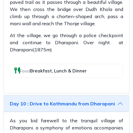
paved trail as it passes through a beautiful village.
We then cross the bridge over Dudh Khola and
climb up through a chorten-shaped arch, pass a
mani wall and reach the Thonje village.
At the village, we go through a police checkpoint
and continue to Dharapani. Over night at
Dharapani(1875m)
Breakfast, Lunch & Dinner
Food
Day 10 : Drive to Kathmandu from Dharapani
As you bid farewell to the tranquil village of
Dharapani, a symphony of emotions accompanies