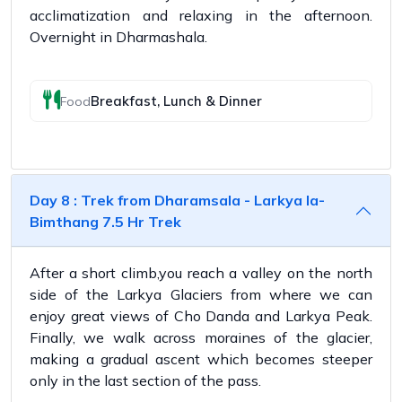
acclimatization and relaxing in the afternoon.
Overnight in Dharmashala.
Breakfast, Lunch & Dinner
Food
Day 8 : Trek from Dharamsala - Larkya la-
Bimthang 7.5 Hr Trek
After a short climb,you reach a valley on the north
side of the Larkya Glaciers from where we can
enjoy great views of Cho Danda and Larkya Peak.
Finally, we walk across moraines of the glacier,
making a gradual ascent which becomes steeper
only in the last section of the pass.