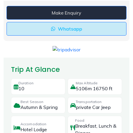
Make Enquiry
Whatsapp
Trip At Glance
Duration
Max Altitude
10
5106m 16750 ft
Best Season
Transportation
Autumn & Spring
private Car Jeep
Food
Accomodation
Breakfast, Lunch &
Hotel Lodge