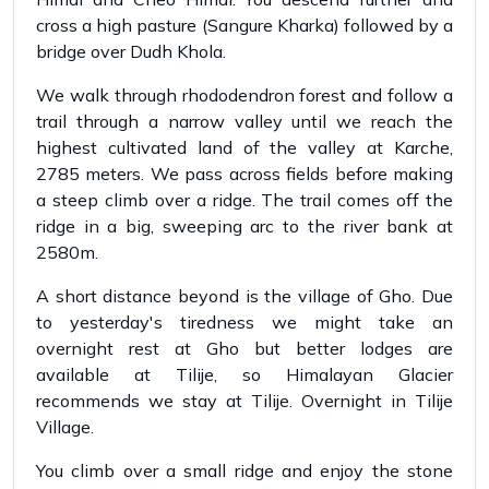
cross a high pasture (Sangure Kharka) followed by a
bridge over Dudh Khola.
We walk through rhododendron forest and follow a
trail through a narrow valley until we reach the
highest cultivated land of the valley at Karche,
2785 meters. We pass across fields before making
a steep climb over a ridge. The trail comes off the
ridge in a big, sweeping arc to the river bank at
2580m.
A short distance beyond is the village of Gho. Due
to yesterday's tiredness we might take an
overnight rest at Gho but better lodges are
available at Tilije, so Himalayan Glacier
recommends we stay at Tilije. Overnight in Tilije
Village.
You climb over a small ridge and enjoy the stone