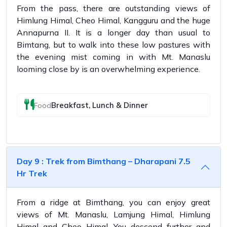
From the pass, there are outstanding views of
Himlung Himal, Cheo Himal, Kangguru and the huge
Annapurna II. It is a longer day than usual to
Bimtang, but to walk into these low pastures with
the evening mist coming in with Mt. Manaslu
looming close by is an overwhelming experience.
Breakfast, Lunch & Dinner
Food
Day 9 : Trek from Bimthang – Dharapani 7.5
Hr Trek
From a ridge at Bimthang, you can enjoy great
views of Mt. Manaslu, Lamjung Himal, Himlung
Himal and Cheo Himal. You descend further and