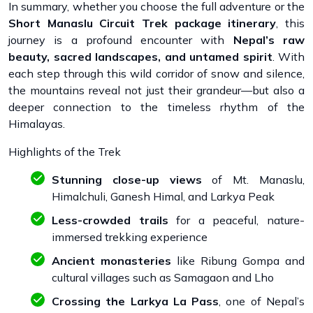
In summary, whether you choose the full adventure or the
Short Manaslu Circuit Trek package itinerary
, this
journey is a profound encounter with
Nepal’s raw
beauty, sacred landscapes, and untamed spirit
. With
each step through this wild corridor of snow and silence,
the mountains reveal not just their grandeur—but also a
deeper connection to the timeless rhythm of the
Himalayas.
Highlights of the Trek
Stunning close-up views
of Mt. Manaslu,
Himalchuli, Ganesh Himal, and Larkya Peak
Less-crowded trails
for a peaceful, nature-
immersed trekking experience
Ancient monasteries
like Ribung Gompa and
cultural villages such as Samagaon and Lho
Crossing the Larkya La Pass
, one of Nepal’s