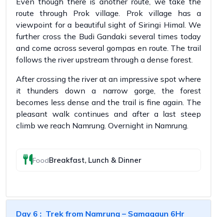
Even though there is another route, we take the
route through Prok village. Prok village has a
viewpoint for a beautiful sight of Siringi Himal. We
further cross the Budi Gandaki several times today
and come across several gompas en route. The trail
follows the river upstream through a dense forest.
After crossing the river at an impressive spot where
it thunders down a narrow gorge, the forest
becomes less dense and the trail is fine again. The
pleasant walk continues and after a last steep
climb we reach Namrung. Overnight in Namrung.
Breakfast, Lunch & Dinner
Food
Day 6 : Trek from Namrung – Samagaun 6Hr