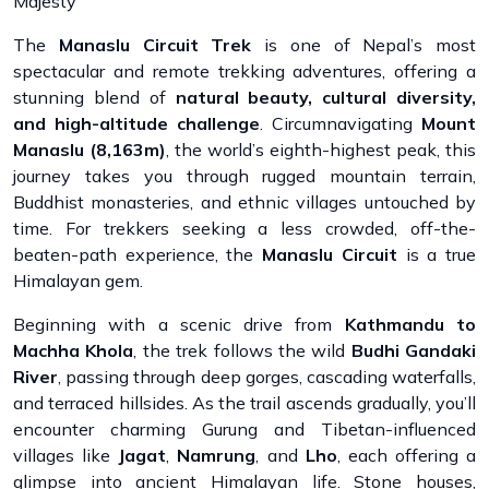
Majesty
The
Manaslu Circuit Trek
is one of Nepal’s most
spectacular and remote trekking adventures, offering a
stunning blend of
natural beauty, cultural diversity,
and high-altitude challenge
. Circumnavigating
Mount
Manaslu (8,163m)
, the world’s eighth-highest peak, this
journey takes you through rugged mountain terrain,
Buddhist monasteries, and ethnic villages untouched by
time. For trekkers seeking a less crowded, off-the-
beaten-path experience, the
Manaslu Circuit
is a true
Himalayan gem.
Beginning with a scenic drive from
Kathmandu to
Machha Khola
, the trek follows the wild
Budhi Gandaki
River
, passing through deep gorges, cascading waterfalls,
and terraced hillsides. As the trail ascends gradually, you’ll
encounter charming Gurung and Tibetan-influenced
villages like
Jagat
,
Namrung
, and
Lho
, each offering a
glimpse into ancient Himalayan life. Stone houses,