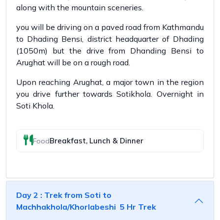
along with the mountain sceneries.
you will be driving on a paved road from Kathmandu
to Dhading Bensi, district headquarter of Dhading
(1050m) but the drive from Dhanding Bensi to
Arughat will be on a rough road.
Upon reaching Arughat, a major town in the region
you drive further towards Sotikhola. Overnight in
Soti Khola.
Breakfast, Lunch & Dinner
Food
Day 2 : Trek from Soti to
Machhakhola/Khorlabeshi 5 Hr Trek