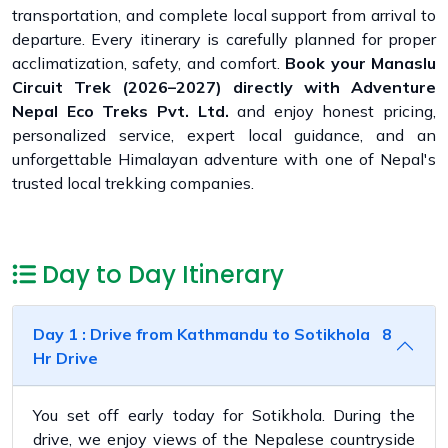
transportation, and complete local support from arrival to
departure. Every itinerary is carefully planned for proper
acclimatization, safety, and comfort.
Book your Manaslu
Circuit Trek (2026–2027) directly with Adventure
Nepal Eco Treks Pvt. Ltd.
and enjoy honest pricing,
personalized service, expert local guidance, and an
unforgettable Himalayan adventure with one of Nepal's
trusted local trekking companies.
Day to Day Itinerary
Day 1 : Drive from Kathmandu to Sotikhola 8
Hr Drive
You set off early today for Sotikhola. During the
drive, we enjoy views of the Nepalese countryside