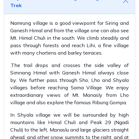
Trek
Namrung village is a good viewpoint for Siring and
Ganesh Himal and from the village one can also see
Mt. Himal Chuli in the south. We climb steadily and
pass through forests and reach Lihi, a fine village
with many chortens and barley terraces.
.The trail drops and crosses the side valley of
Simnang Himal with Ganesh Himal always close
by. We further pass through Sho, Lho and Shyala
villages before reaching Sama Village. We enjoy
extraordianary views of Mt. Manasly from Lho
village and also explore the famous Ribung Gompa.
In Shyala village we will be surrounded by high
mountains like Himal Chuli and Peak 29 (Ngadi
Chuli) to the left, Manaslu and large glaciers straight
ahead, and other snow summits to the right, and at