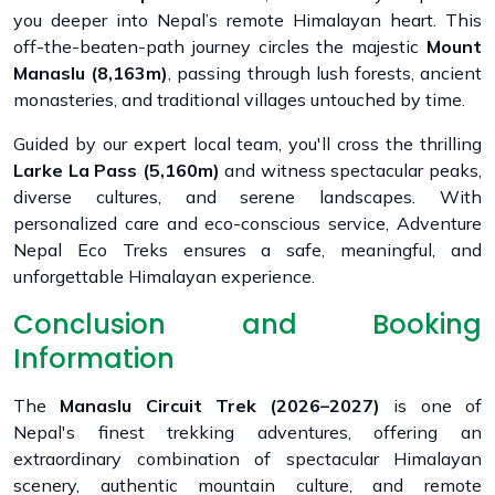
you deeper into Nepal’s remote Himalayan heart. This
off-the-beaten-path journey circles the majestic
Mount
Manaslu (8,163m)
, passing through lush forests, ancient
monasteries, and traditional villages untouched by time.
Guided by our expert local team, you'll cross the thrilling
Larke La Pass (5,160m)
and witness spectacular peaks,
diverse cultures, and serene landscapes. With
personalized care and eco-conscious service, Adventure
Nepal Eco Treks ensures a safe, meaningful, and
unforgettable Himalayan experience.
Conclusion and Booking
Information
The
Manaslu Circuit Trek (2026–2027)
is one of
Nepal's finest trekking adventures, offering an
extraordinary combination of spectacular Himalayan
scenery, authentic mountain culture, and remote