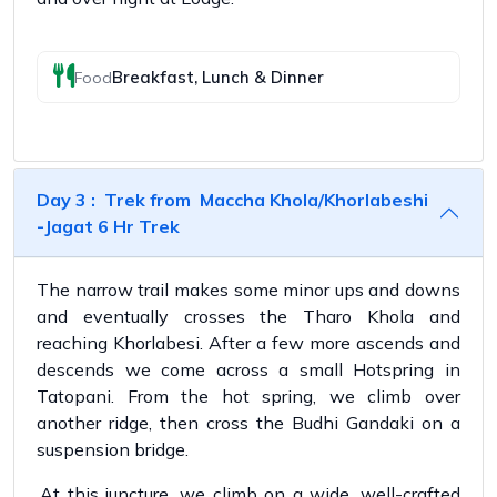
Breakfast, Lunch & Dinner
Food
Day 3 : Trek from Maccha Khola/Khorlabeshi
-Jagat 6 Hr Trek
The narrow trail makes some minor ups and downs
and eventually crosses the Tharo Khola and
reaching Khorlabesi. After a few more ascends and
descends we come across a small Hotspring in
Tatopani. From the hot spring, we climb over
another ridge, then cross the Budhi Gandaki on a
suspension bridge.
.At this juncture, we climb on a wide, well-crafted