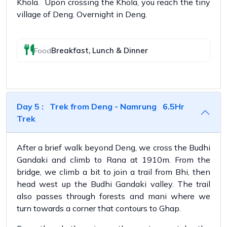
Khola. Upon crossing the Khola, you reach the tiny
village of Deng. Overnight in Deng.
Breakfast, Lunch & Dinner
Food
Day 5 : Trek from Deng - Namrung 6.5Hr
Trek
After a brief walk beyond Deng, we cross the Budhi
Gandaki and climb to Rana at 1910m. From the
bridge, we climb a bit to join a trail from Bhi, then
head west up the Budhi Gandaki valley. The trail
also passes through forests and mani where we
turn towards a corner that contours to Ghap.