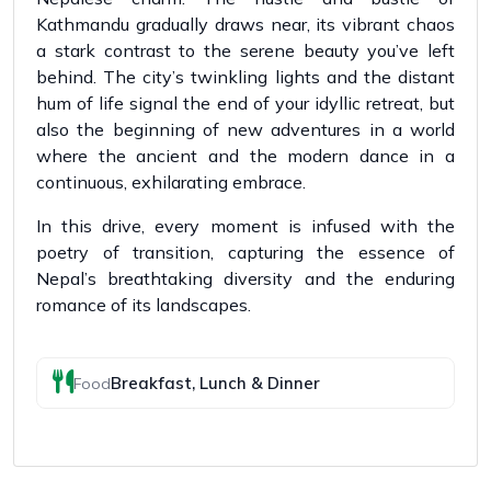
Kathmandu gradually draws near, its vibrant chaos
a stark contrast to the serene beauty you’ve left
behind. The city’s twinkling lights and the distant
hum of life signal the end of your idyllic retreat, but
also the beginning of new adventures in a world
where the ancient and the modern dance in a
continuous, exhilarating embrace.
In this drive, every moment is infused with the
poetry of transition, capturing the essence of
Nepal’s breathtaking diversity and the enduring
romance of its landscapes.
Breakfast, Lunch & Dinner
Food