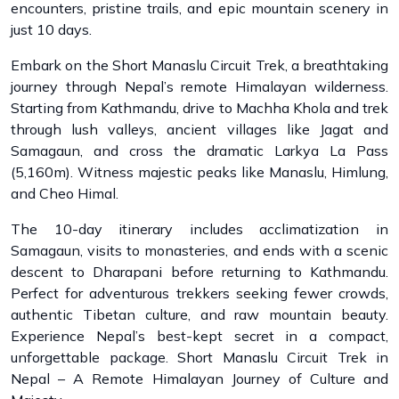
encounters, pristine trails, and epic mountain scenery in
just 10 days.
Embark on the Short Manaslu Circuit Trek, a breathtaking
journey through Nepal’s remote Himalayan wilderness.
Starting from Kathmandu, drive to Machha Khola and trek
through lush valleys, ancient villages like Jagat and
Samagaun, and cross the dramatic Larkya La Pass
(5,160m). Witness majestic peaks like Manaslu, Himlung,
and Cheo Himal.
The 10-day itinerary includes acclimatization in
Samagaun, visits to monasteries, and ends with a scenic
descent to Dharapani before returning to Kathmandu.
Perfect for adventurous trekkers seeking fewer crowds,
authentic Tibetan culture, and raw mountain beauty.
Experience Nepal’s best-kept secret in a compact,
unforgettable package. Short Manaslu Circuit Trek in
Nepal – A Remote Himalayan Journey of Culture and