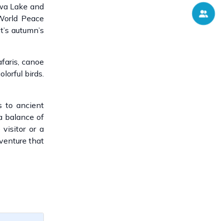
ewa Lake and
 World Peace
t’s autumn’s
afaris, canoe
lorful birds.
 to ancient
 a balance of
 visitor or a
dventure that