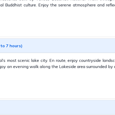
al Buddhist culture. Enjoy the serene atmosphere and refle
 to 7 hours)
al’s most scenic lake city. En route, enjoy countryside land
joy an evening walk along the Lakeside area surrounded by 