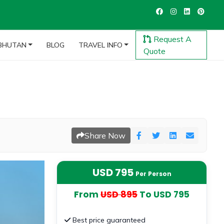
Request A
BHUTAN
BLOG
TRAVEL INFO
Quote
Share Now
USD 795
Per Person
From
USD 895
To USD 795
Best price guaranteed