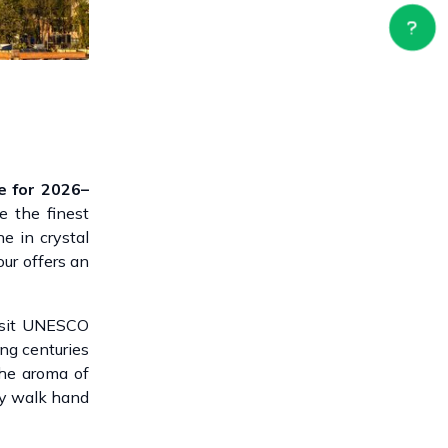
e for 2026–
re the finest
e in crystal
our offers an
Visit UNESCO
ng centuries
The aroma of
ty walk hand