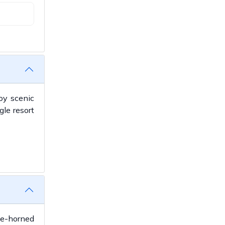
joy scenic
gle resort
ne-horned