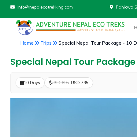
info@nepalecotrekking.com
Pahikwo S
Home
Trips
Special Nepal Tour Package - 10 
Special Nepal Tour Package 
10 Days
USD 895
USD 795