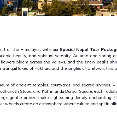
eart of the Himalayas with our
Special Nepal Tour Packag
, scenic beauty, and spiritual serenity. Autumn and spring a
flowers bloom across the valleys, and the snow peaks shin
 tranquil lakes of Pokhara and the jungles of Chitwan, this t
useum of ancient temples, courtyards, and sacred shrines. 
udhanath Stupa, and Kathmandu Durbar Square, each radiati
ring’s gentle breeze make sightseeing deeply enchanting. 
ayer wheels create an atmosphere where culture and spirituali