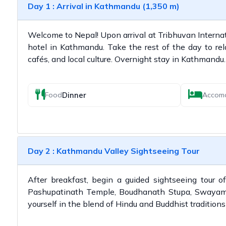
Day 1 : Arrival in Kathmandu (1,350 m)
Welcome to Nepal! Upon arrival at Tribhuvan Internatio
hotel in Kathmandu. Take the rest of the day to relax
cafés, and local culture. Overnight stay in Kathmandu.
Dinner
Food
Accom
Day 2 : Kathmandu Valley Sightseeing Tour
After breakfast, begin a guided sightseeing tour 
Pashupatinath Temple, Boudhanath Stupa, Swayam
yourself in the blend of Hindu and Buddhist traditions 