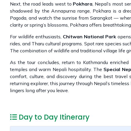
Next, the road leads west to
Pokhara
, Nepal’s most se
shadowed by the Annapurna range, Pokhara is a dream 
Pagoda, and watch the sunrise from Sarangkot — where
clarity or spring’s blossoms, Pokhara offers breathtakin
For wildlife enthusiasts,
Chitwan National Park
opens i
rides, and Tharu cultural programs. Spot rare species suc
The combination of wildlife and traditional village life g
As the tour concludes, return to Kathmandu enriche
temples and warm Nepali hospitality. The
Special Ne
comfort, culture, and discovery during the best travel
returning explorer, this journey through Nepal’s timeless
lingers long after you leave.
Day to Day Itinerary