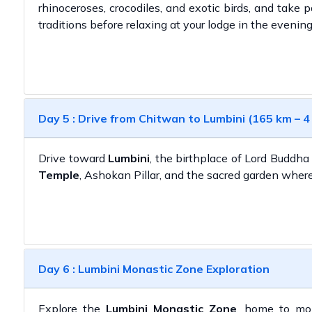
rhinoceroses, crocodiles, and exotic birds, and take pa
traditions before relaxing at your lodge in the evening
Day 5 : Drive from Chitwan to Lumbini (165 km – 4
Drive toward
Lumbini
, the birthplace of Lord Buddha
Temple
, Ashokan Pillar, and the sacred garden wher
Day 6 : Lumbini Monastic Zone Exploration
Explore the
Lumbini Monastic Zone
, home to mon