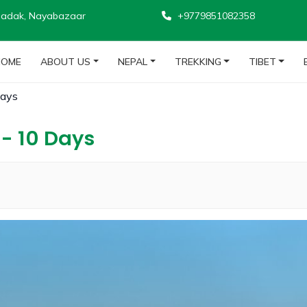
adak, Nayabazaar
+9779851082358
HOME
ABOUT US
NEPAL
TREKKING
TIBET
Days
- 10 Days