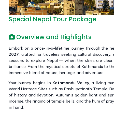
Special Nepal Tour Package
Overview and Highlights
Embark on a once-in-a-lifetime journey through the h
2027
, crafted for travelers seeking cultural discovery
seasons to explore Nepal — when the skies are clear, 
brilliance. From the mystical streets of Kathmandu to the
immersive blend of nature, heritage, and adventure.
Your journey begins in
Kathmandu Valley
, a living m
World Heritage Sites such as Pashupatinath Temple, Bo
of history and devotion. Autumn’s golden light and sp
incense, the ringing of temple bells, and the hum of pr
in hand.