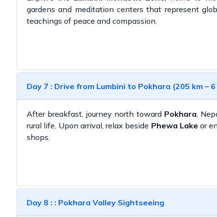
gardens and meditation centers that represent glob
teachings of peace and compassion.
Day 7 : Drive from Lumbini to Pokhara (205 km – 6
After breakfast, journey north toward
Pokhara
, Nep
rural life. Upon arrival, relax beside
Phewa Lake
or en
shops.
Day 8 : : Pokhara Valley Sightseeing