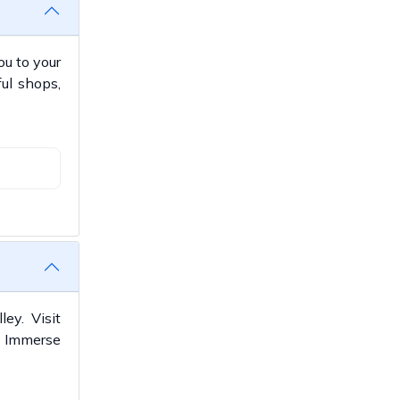
ou to your
ful shops,
ey. Visit
. Immerse