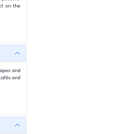
ct on the
scapes and
cafés and