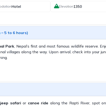
Hotel
1350
odation
Elevation
– 5 to 6 hours)
al Park
, Nepal’s first and most famous wildlife reserve. En
nal villages along the way. Upon arrival, check into your jun
ning.
a
jeep safari
or
canoe ride
along the Rapti River, spot o