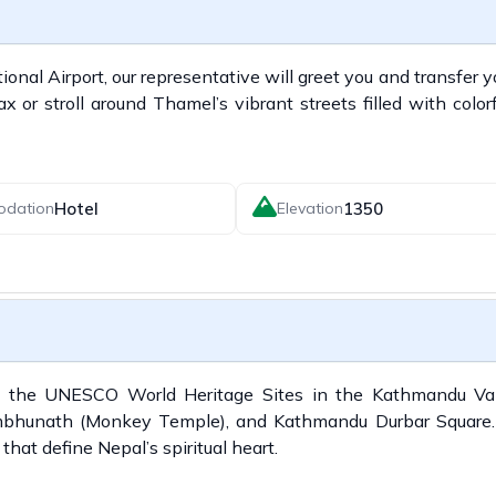
nal Airport, our representative will greet you and transfer y
 or stroll around Thamel’s vibrant streets filled with color
Hotel
1350
odation
Elevation
of the UNESCO World Heritage Sites in the Kathmandu Vall
bhunath (Monkey Temple), and Kathmandu Durbar Square
that define Nepal’s spiritual heart.