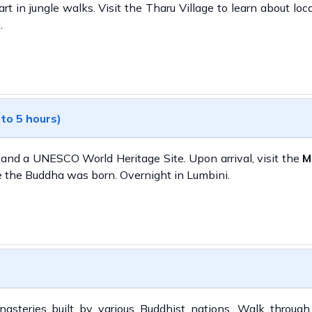
rt in jungle walks. Visit the Tharu Village to learn about loca
.
 to 5 hours)
 and a UNESCO World Heritage Site. Upon arrival, visit the
M
e the Buddha was born. Overnight in Lumbini.
asteries built by various Buddhist nations. Walk through