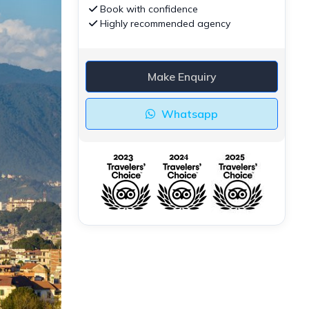
Book with confidence
Highly recommended agency
Make Enquiry
Whatsapp