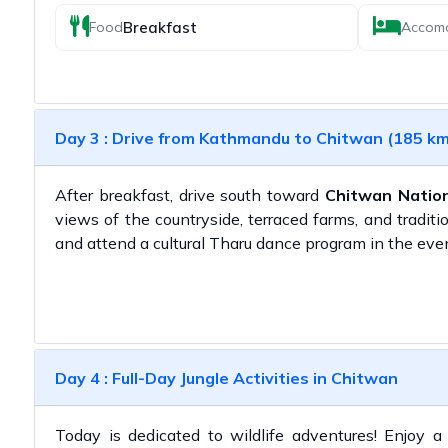
Breakfast
Food
Accom
Day 3 : Drive from Kathmandu to Chitwan (185 km 
After breakfast, drive south toward
Chitwan Nation
views of the countryside, terraced farms, and traditio
and attend a cultural Tharu dance program in the eve
Day 4 : Full-Day Jungle Activities in Chitwan
Today is dedicated to wildlife adventures! Enjoy 