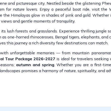
rene and picturesque city. Nestled beside the glistening Ph
for nature lovers. Enjoy a peaceful boat ride, visit the
 the Himalayas glow in shades of pink and gold. Whether i
g views and gentle moments of tranquility.
ts lush forests and grasslands. Experience thrilling jungle s
h as one-horned rhinoceroses, Bengal tigers, elephants, and co
ives this journey a rich diversity few destinations can match.
d with unforgettable memories — from mountain panoramas
pal Tour Package 2026–2027
is ideal for travelers seeking
 seasons:
autumn and spring
. Whether you are a first-time
 landscapes promises a harmony of nature, spirituality, and a