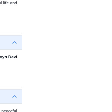
l life and
aya Devi
 peaceful