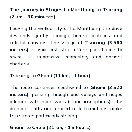
The Journey in Stages Lo Manthang to Tsarang
(7 km, ~30 minutes)
Leaving the walled city of Lo Manthang, the drive
descends gently through barren plateaus and
colorful canyons. The village of
Tsarang (3,560
meters)
is your first stop, offering a chance to
revisit its impressive monastery and ancient
chortens.
Tsarang to Ghami (11 km, ~1 hour)
The route continues southward to
Ghami (3,520
meters)
, passing through arid valleys and ridges
adorned with mani walls (stone inscriptions). The
dramatic cliffs and eroded rock formations make
this stretch particularly striking.
Ghami to Chele (21 km, ~1.5 hours)