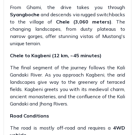
From Ghami, the drive takes you through
Syangboche
and descends via rugged switchbacks
to the village of
Chele (3,060 meters)
. The
changing landscapes, from dusty plateaus to
narrow gorges, offer stunning vistas of Mustang's
unique terrain.
Chele to Kagbeni (12 km, ~45 minutes)
The final segment of the journey follows the Kali
Gandaki River. As you approach Kagbeni, the arid
landscapes give way to the greenery of terraced
fields. Kagbeni greets you with its medieval charm,
ancient monasteries, and the confluence of the Kali
Gandaki and Jhong Rivers.
Road Conditions
The road is mostly off-road and requires a
4WD