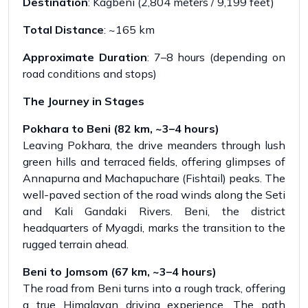
Destination
: Kagbeni (2,804 meters / 9,199 feet)
Total Distance
: ~165 km
Approximate Duration
: 7–8 hours (depending on
road conditions and stops)
The Journey in Stages
Pokhara to Beni (82 km, ~3–4 hours)
Leaving Pokhara, the drive meanders through lush
green hills and terraced fields, offering glimpses of
Annapurna and Machapuchare (Fishtail) peaks. The
well-paved section of the road winds along the Seti
and Kali Gandaki Rivers. Beni, the district
headquarters of Myagdi, marks the transition to the
rugged terrain ahead.
Beni to Jomsom (67 km, ~3–4 hours)
The road from Beni turns into a rough track, offering
a true Himalayan driving experience. The path