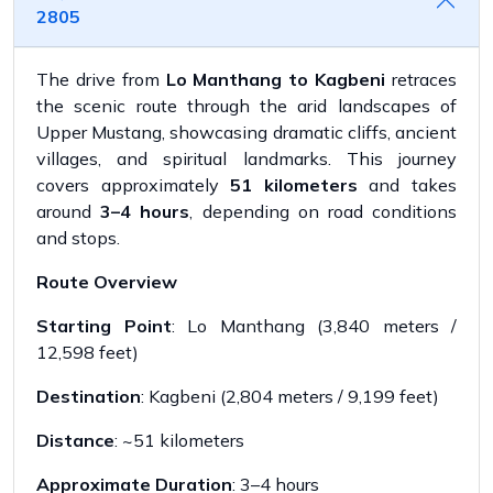
2805
The drive from
Lo Manthang to Kagbeni
retraces
the scenic route through the arid landscapes of
Upper Mustang, showcasing dramatic cliffs, ancient
villages, and spiritual landmarks. This journey
covers approximately
51 kilometers
and takes
around
3–4 hours
, depending on road conditions
and stops.
Route Overview
Starting Point
: Lo Manthang (3,840 meters /
12,598 feet)
Destination
: Kagbeni (2,804 meters / 9,199 feet)
Distance
: ~51 kilometers
Approximate Duration
: 3–4 hours