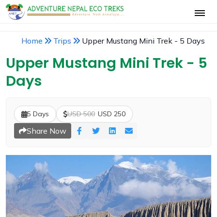
Home
Trips
Upper Mustang Mini Trek - 5 Days
Upper Mustang Mini Trek - 5
Days
5 Days
USD 500
USD 250
Share Now