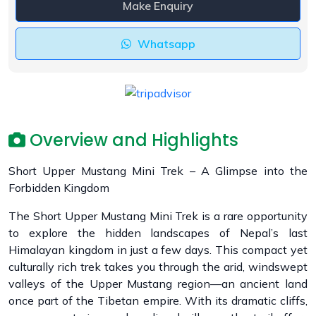
Make Enquiry
Whatsapp
Overview and Highlights
Short Upper Mustang Mini Trek – A Glimpse into the
Forbidden Kingdom
The Short Upper Mustang Mini Trek is a rare opportunity
to explore the hidden landscapes of Nepal’s last
Himalayan kingdom in just a few days. This compact yet
culturally rich trek takes you through the arid, windswept
valleys of the Upper Mustang region—an ancient land
once part of the Tibetan empire. With its dramatic cliffs,