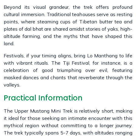
Beyond its visual grandeur, the trek offers profound
cultural immersion. Traditional teahouses serve as resting
points, where steaming cups of Tibetan butter tea and
plates of dal bhat are shared amidst stories of yaks, high-
altitude farming, and the myths that have shaped this
land.
Festivals, if your timing aligns, bring Lo Manthang to life
with vibrant rituals. The Tiji Festival, for instance, is a
celebration of good triumphing over evil, featuring
masked dances and chants that reverberate through the
valleys.
Practical Information
The Upper Mustang Mini Trek is relatively short, making
it ideal for those seeking an intimate encounter with this
mythical region without committing to a longer journey.
The trek typically spans 5-7 days, with altitudes ranging