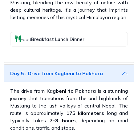
Mustang, blending the raw beauty of nature with
deep cultural heritage. It’s a journey that imprints
lasting memories of this mystical Himalayan region.
Breakfast Lunch Dinner
Food
Day 5 : Drive from Kagbeni to Pokhara
The drive from
Kagbeni to Pokhara
is a stunning
journey that transitions from the arid highlands of
Mustang to the lush valleys of central Nepal. The
route is approximately
175 kilometers
long and
typically takes
7–8 hours
, depending on road
conditions, traffic, and stops.