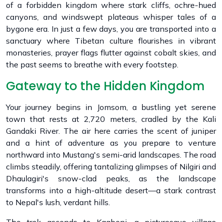
of a forbidden kingdom where stark cliffs, ochre-hued
canyons, and windswept plateaus whisper tales of a
bygone era. In just a few days, you are transported into a
sanctuary where Tibetan culture flourishes in vibrant
monasteries, prayer flags flutter against cobalt skies, and
the past seems to breathe with every footstep.
Gateway to the Hidden Kingdom
Your journey begins in Jomsom, a bustling yet serene
town that rests at 2,720 meters, cradled by the Kali
Gandaki River. The air here carries the scent of juniper
and a hint of adventure as you prepare to venture
northward into Mustang's semi-arid landscapes. The road
climbs steadily, offering tantalizing glimpses of Nilgiri and
Dhaulagiri's snow-clad peaks, as the landscape
transforms into a high-altitude desert—a stark contrast
to Nepal's lush, verdant hills.