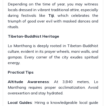
Depending on the time of year, you may witness
locals dressed in vibrant traditional attire, especially
during festivals like
Tiji
, which celebrates the
triumph of good over evil with masked dances and
rituals.
Tibetan-Buddhist Heritage
Lo Manthang is deeply rooted in Tibetan-Buddhist
culture, evident in its prayer wheels, mani walls, and
gompas. Every corner of the city exudes spiritual
energy.
Practical Tips
Altitude Awareness
: At 3,840 meters, Lo
Manthang requires proper acclimatization. Avoid
overexertion and stay hydrated.
Local Guides
: Hiring a knowledgeable local guide