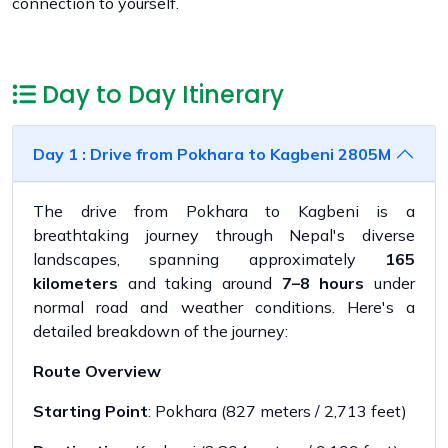
connection to yourself.
Day to Day Itinerary
Day 1 : Drive from Pokhara to Kagbeni 2805M
The drive from Pokhara to Kagbeni is a
breathtaking journey through Nepal's diverse
landscapes, spanning approximately
165
kilometers
and taking around
7–8 hours
under
normal road and weather conditions. Here's a
detailed breakdown of the journey:
Route Overview
Starting Point
: Pokhara (827 meters / 2,713 feet)