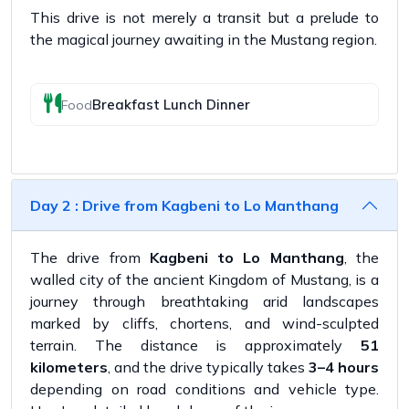
This drive is not merely a transit but a prelude to
the magical journey awaiting in the Mustang region.
Breakfast Lunch Dinner
Food
Day 2 : Drive from Kagbeni to Lo Manthang
The drive from
Kagbeni to Lo Manthang
, the
walled city of the ancient Kingdom of Mustang, is a
journey through breathtaking arid landscapes
marked by cliffs, chortens, and wind-sculpted
terrain. The distance is approximately
51
kilometers
, and the drive typically takes
3–4 hours
depending on road conditions and vehicle type.