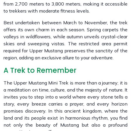
from 2,700 meters to 3,800 meters, making it accessible
to trekkers with moderate fitness levels.
Best undertaken between March to November, the trek
offers its own charm in each season. Spring carpets the
valleys in wildflowers, while autumn unveils crystal-clear
skies and sweeping vistas. The restricted area permit
required for Upper Mustang preserves the sanctity of the
region, adding an exclusive allure to your adventure.
A Trek to Remember
The Upper Mustang Mini Trek is more than a journey; it is
a meditation on time, culture, and the majesty of nature. It
invites you to step into a world where every stone tells a
story, every breeze carries a prayer, and every horizon
promises discovery. In this ancient kingdom, where the
land and its people exist in harmonious rhythm, you find
not only the beauty of Mustang but also a profound