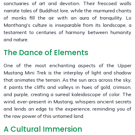
sanctuaries of art and devotion. Their frescoed walls
narrate tales of Buddhist lore, while the murmured chants
of monks fill the air with an aura of tranquility. Lo
Manthang's culture is inseparable from its landscape, a
testament to centuries of harmony between humanity
and nature.
The Dance of Elements
One of the most enchanting aspects of the Upper
Mustang Mini Trek is the interplay of light and shadow
that animates the terrain. As the sun arcs across the sky,
it paints the cliffs and valleys in hues of gold, crimson,
and purple, creating a surreal kaleidoscope of color. The
wind, ever-present in Mustang, whispers ancient secrets
and lends an edge to the experience, reminding you of
the raw power of this untamed land.
A Cultural Immersion