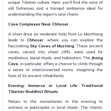
unique Tibetan culture. Here, you'll find the ruins of
old fortresses and a tranquil ambiance ideal for
understanding the region's rural charm.
Cave Complexes Near Chhoser
A short drive (or moderate trek) from Lo Manthang
leads to
Chhoser
, where you can explore the
fascinating
Sky Caves of Mustang
. These ancient
caves, carved into sheer cliffs, were used for
meditation, burial rituals, and habitation. The
Jhong
Cave
, in particular, offers a chance to climb through
a series of interconnected rooms, imagining the
lives of its ancient inhabitants.
Evening: Immerse in Local Life Traditional
Tibetan-Buddhist Rituals
Return to the monasteries in the evening to
witness or participate in local rituals. The chants,