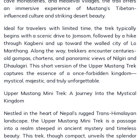
cave monasteries, and medieval villages, the trail offers
an immersive experience of Mustang’s Tibetan-
influenced culture and striking desert beauty.
Ideal for travelers with limited time, the trek typically
begins with a scenic drive to Jomsom, followed by a hike
through Kagbeni and up toward the walled city of Lo
Manthang. Along the way, trekkers encounter centuries-
old gompas, chortens, and panoramic views of Nilgiri and
Dhaulagiri. This short version of the Upper Mustang Trek
captures the essence of a once-forbidden kingdom—
mystical, majestic, and truly unforgettable.
Upper Mustang Mini Trek: A Journey Into the Mystical
Kingdom
Nestled in the heart of Nepal’s rugged Trans-Himalayan
landscape, the Upper Mustang Mini Trek is a passage
into a realm steeped in ancient mystery and timeless
beauty. This trek, though compact, unveils the splendor