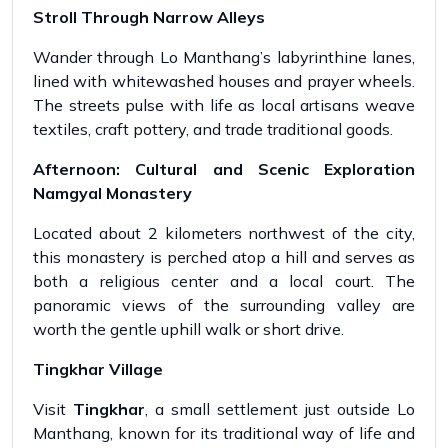
Stroll Through Narrow Alleys
Wander through Lo Manthang’s labyrinthine lanes,
lined with whitewashed houses and prayer wheels.
The streets pulse with life as local artisans weave
textiles, craft pottery, and trade traditional goods.
Afternoon: Cultural and Scenic Exploration
Namgyal Monastery
Located about 2 kilometers northwest of the city,
this monastery is perched atop a hill and serves as
both a religious center and a local court. The
panoramic views of the surrounding valley are
worth the gentle uphill walk or short drive.
Tingkhar Village
Visit
Tingkhar
, a small settlement just outside Lo
Manthang, known for its traditional way of life and