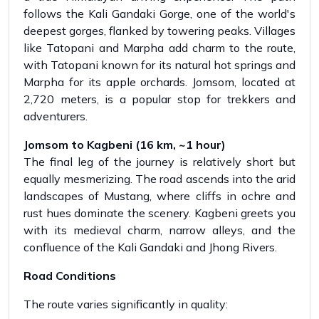
follows the Kali Gandaki Gorge, one of the world's
deepest gorges, flanked by towering peaks. Villages
like Tatopani and Marpha add charm to the route,
with Tatopani known for its natural hot springs and
Marpha for its apple orchards. Jomsom, located at
2,720 meters, is a popular stop for trekkers and
adventurers.
Jomsom to Kagbeni (16 km, ~1 hour)
The final leg of the journey is relatively short but
equally mesmerizing. The road ascends into the arid
landscapes of Mustang, where cliffs in ochre and
rust hues dominate the scenery. Kagbeni greets you
with its medieval charm, narrow alleys, and the
confluence of the Kali Gandaki and Jhong Rivers.
Road Conditions
The route varies significantly in quality: