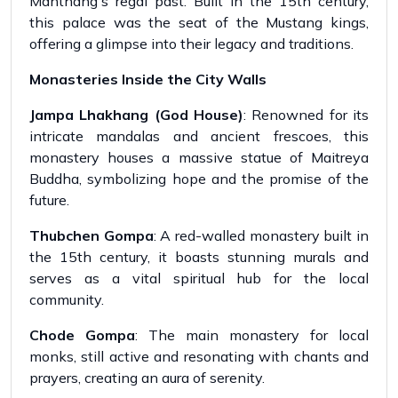
Manthang's regal past. Built in the 15th century,
this palace was the seat of the Mustang kings,
offering a glimpse into their legacy and traditions.
Monasteries Inside the City Walls
Jampa Lhakhang (God House)
: Renowned for its
intricate mandalas and ancient frescoes, this
monastery houses a massive statue of Maitreya
Buddha, symbolizing hope and the promise of the
future.
Thubchen Gompa
: A red-walled monastery built in
the 15th century, it boasts stunning murals and
serves as a vital spiritual hub for the local
community.
Chode Gompa
: The main monastery for local
monks, still active and resonating with chants and
prayers, creating an aura of serenity.