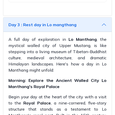
Day 3 : Rest day in Lo mangthang
A full day of exploration in
Lo Manthang
, the
mystical walled city of Upper Mustang, is like
stepping into a living museum of Tibetan-Buddhist
culture, medieval architecture, and dramatic
Himalayan landscapes. Here's how a day in Lo
Manthang might unfold:
Morning: Explore the Ancient Walled City Lo
Manthang's Royal Palace
Begin your day at the heart of the city with a visit
to the
Royal Palace
, a nine-cornered, five-story
structure that stands as a testament to Lo