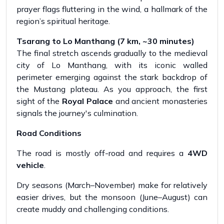
prayer flags fluttering in the wind, a hallmark of the
region’s spiritual heritage.
Tsarang to Lo Manthang (7 km, ~30 minutes)
The final stretch ascends gradually to the medieval
city of Lo Manthang, with its iconic walled
perimeter emerging against the stark backdrop of
the Mustang plateau. As you approach, the first
sight of the
Royal Palace
and ancient monasteries
signals the journey's culmination.
Road Conditions
The road is mostly off-road and requires a
4WD
vehicle
.
Dry seasons (March–November) make for relatively
easier drives, but the monsoon (June–August) can
create muddy and challenging conditions.