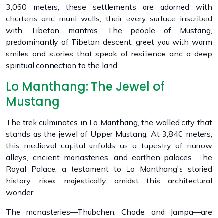
3,060 meters, these settlements are adorned with
chortens and mani walls, their every surface inscribed
with Tibetan mantras. The people of Mustang,
predominantly of Tibetan descent, greet you with warm
smiles and stories that speak of resilience and a deep
spiritual connection to the land.
Lo Manthang: The Jewel of
Mustang
The trek culminates in Lo Manthang, the walled city that
stands as the jewel of Upper Mustang. At 3,840 meters,
this medieval capital unfolds as a tapestry of narrow
alleys, ancient monasteries, and earthen palaces. The
Royal Palace, a testament to Lo Manthang's storied
history, rises majestically amidst this architectural
wonder.
The monasteries—Thubchen, Chode, and Jampa—are