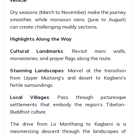
vehicle
.
Dry seasons (March to November) make the journey
smoother, while monsoon rains (June to August)
can create challenging muddy sections.
Highlights Along the Way
Cultural Landmarks
: Revisit mani walls,
monasteries, and prayer flags along the route.
Stunning Landscapes
: Marvel at the transition
from Upper Mustang's arid desert to Kagbeni's
fertile surroundings.
Local Villages
: Pass through picturesque
settlements that embody the region’s Tibetan-
Buddhist culture.
The drive from Lo Manthang to Kagbeni is a
mesmerizing descent through the landscapes of