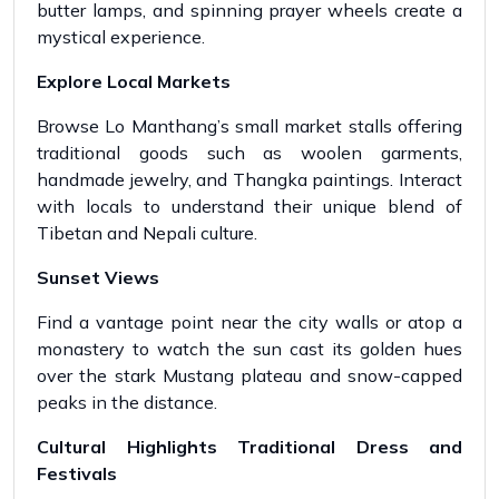
butter lamps, and spinning prayer wheels create a
mystical experience.
Explore Local Markets
Browse Lo Manthang’s small market stalls offering
traditional goods such as woolen garments,
handmade jewelry, and Thangka paintings. Interact
with locals to understand their unique blend of
Tibetan and Nepali culture.
Sunset Views
Find a vantage point near the city walls or atop a
monastery to watch the sun cast its golden hues
over the stark Mustang plateau and snow-capped
peaks in the distance.
Cultural Highlights Traditional Dress and
Festivals