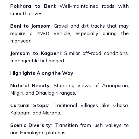
Pokhara to Beni
: Well-maintained roads with
smooth drives.
Beni to Jomsom
: Gravel and dirt tracks that may
require a 4WD vehicle, especially during the
monsoon.
Jomsom to Kagbeni
: Similar off-road conditions,
manageable but rugged.
Highlights Along the Way
Natural Beauty
: Stunning views of Annapurna,
Nilgiri, and Dhaulagiri ranges.
Cultural Stops
: Traditional villages like Ghasa,
Kalopani, and Marpha.
Scenic Diversity
: Transition from lush valleys to
arid Himalayan plateaus.