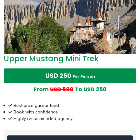
Upper Mustang Mini Trek
USD 250
Per Person
From
USD 500
To USD 250
Best price guaranteed
Book with confidence
Highly recommended agency