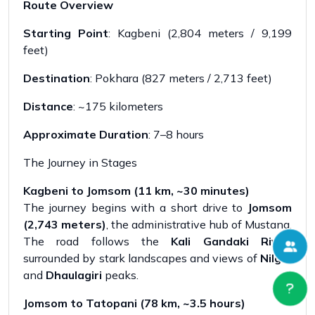
Route Overview
Starting Point
: Kagbeni (2,804 meters / 9,199
feet)
Destination
: Pokhara (827 meters / 2,713 feet)
Distance
: ~175 kilometers
Approximate Duration
: 7–8 hours
The Journey in Stages
Kagbeni to Jomsom (11 km, ~30 minutes)
The journey begins with a short drive to
Jomsom
(2,743 meters)
, the administrative hub of Mustang.
The road follows the
Kali Gandaki River
,
surrounded by stark landscapes and views of
Nilgiri
and
Dhaulagiri
peaks.
Jomsom to Tatopani (78 km, ~3.5 hours)