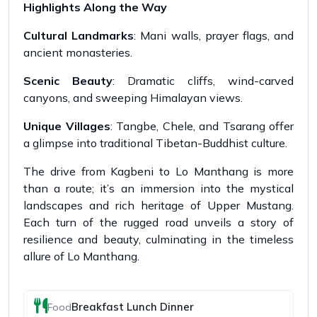
Highlights Along the Way
Cultural Landmarks
: Mani walls, prayer flags, and
ancient monasteries.
Scenic Beauty
: Dramatic cliffs, wind-carved
canyons, and sweeping Himalayan views.
Unique Villages
: Tangbe, Chele, and Tsarang offer
a glimpse into traditional Tibetan-Buddhist culture.
The drive from Kagbeni to Lo Manthang is more
than a route; it’s an immersion into the mystical
landscapes and rich heritage of Upper Mustang.
Each turn of the rugged road unveils a story of
resilience and beauty, culminating in the timeless
allure of Lo Manthang.
Breakfast Lunch Dinner
Food