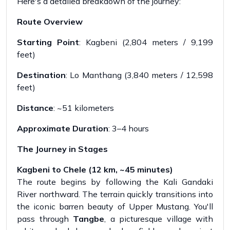
Here's a detailed breakdown of the journey:
Route Overview
Starting Point
: Kagbeni (2,804 meters / 9,199
feet)
Destination
: Lo Manthang (3,840 meters / 12,598
feet)
Distance
: ~51 kilometers
Approximate Duration
: 3–4 hours
The Journey in Stages
Kagbeni to Chele (12 km, ~45 minutes)
The route begins by following the Kali Gandaki
River northward. The terrain quickly transitions into
the iconic barren beauty of Upper Mustang. You'll
pass through
Tangbe
, a picturesque village with