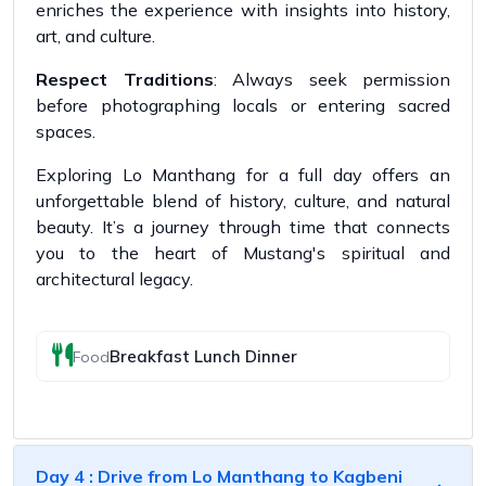
enriches the experience with insights into history,
art, and culture.
Respect Traditions
: Always seek permission
before photographing locals or entering sacred
spaces.
Exploring Lo Manthang for a full day offers an
unforgettable blend of history, culture, and natural
beauty. It’s a journey through time that connects
you to the heart of Mustang's spiritual and
architectural legacy.
Breakfast Lunch Dinner
Food
Day 4 : Drive from Lo Manthang to Kagbeni