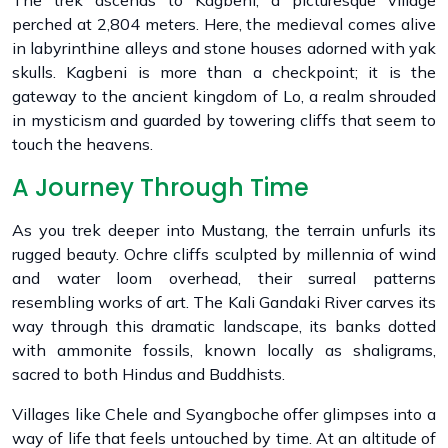
The trek ascends to Kagbeni, a picturesque village
perched at 2,804 meters. Here, the medieval comes alive
in labyrinthine alleys and stone houses adorned with yak
skulls. Kagbeni is more than a checkpoint; it is the
gateway to the ancient kingdom of Lo, a realm shrouded
in mysticism and guarded by towering cliffs that seem to
touch the heavens.
A Journey Through Time
As you trek deeper into Mustang, the terrain unfurls its
rugged beauty. Ochre cliffs sculpted by millennia of wind
and water loom overhead, their surreal patterns
resembling works of art. The Kali Gandaki River carves its
way through this dramatic landscape, its banks dotted
with ammonite fossils, known locally as shaligrams,
sacred to both Hindus and Buddhists.
Villages like Chele and Syangboche offer glimpses into a
way of life that feels untouched by time. At an altitude of