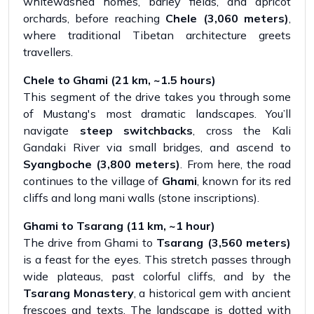
whitewashed homes, barley fields, and apricot
orchards, before reaching
Chele (3,060 meters)
,
where traditional Tibetan architecture greets
travellers.
Chele to Ghami (21 km, ~1.5 hours)
This segment of the drive takes you through some
of Mustang's most dramatic landscapes. You’ll
navigate
steep switchbacks
, cross the Kali
Gandaki River via small bridges, and ascend to
Syangboche (3,800 meters)
. From here, the road
continues to the village of
Ghami
, known for its red
cliffs and long mani walls (stone inscriptions).
Ghami to Tsarang (11 km, ~1 hour)
The drive from Ghami to
Tsarang (3,560 meters)
is a feast for the eyes. This stretch passes through
wide plateaus, past colorful cliffs, and by the
Tsarang Monastery
, a historical gem with ancient
frescoes and texts. The landscape is dotted with