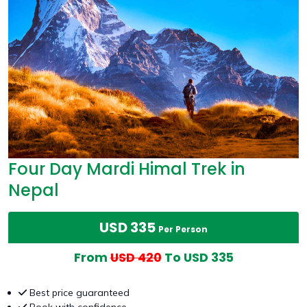
Four Day Mardi Himal Trek in
Nepal
USD 335
Per Person
From
USD 420
To USD 335
Best price guaranteed