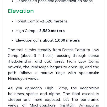
Depends on pace and acclimatization stops
Elevation
Forest Camp:
~2,520 meters
High Camp:
~3,580 meters
Elevation gain:
about 1,000 meters
The trail climbs steadily from Forest Camp to Low
Camp (about 3–4 hours), passing through dense
rhododendron and oak forest. From Low Camp
onward, the landscape begins to open up, and the
path follows a narrow ridge with spectacular
Himalayan views.
As you approach High Camp, the vegetation
becomes sparse and alpine. The final ascent is
steeper and more exposed, but the panoramic
views of Machapuchare (Fishtail), Annapurna