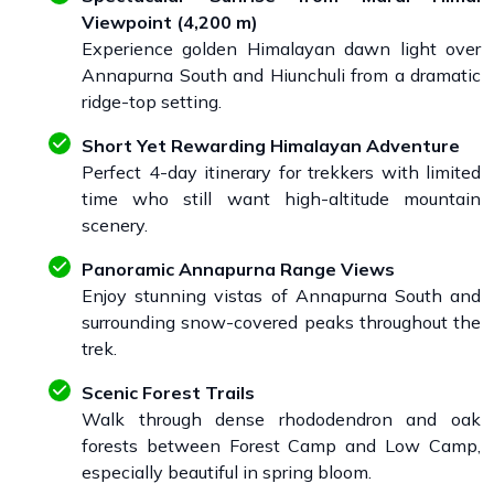
Viewpoint (4,200 m)
Experience golden Himalayan dawn light over
Annapurna South and Hiunchuli from a dramatic
ridge-top setting.
Short Yet Rewarding Himalayan Adventure
Perfect 4-day itinerary for trekkers with limited
time who still want high-altitude mountain
scenery.
Panoramic Annapurna Range Views
Enjoy stunning vistas of Annapurna South and
surrounding snow-covered peaks throughout the
trek.
Scenic Forest Trails
Walk through dense rhododendron and oak
forests between Forest Camp and Low Camp,
especially beautiful in spring bloom.