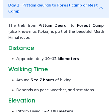
Day 2 : Pittam deurali to Forest camp or Rest
Camp
The trek from
Pittam Deurali
to
Forest Camp
(also known as Kokar) is part of the beautiful Mardi
Himal route.
Distance
Approximately
10–12 kilometers
Walking Time
Around
5 to 7 hours
of hiking
Depends on pace, weather, and rest stops
Elevation
Pittam Deurali:
~2,100 meters