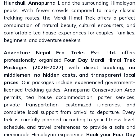
Hiunchuli
,
Annapurna I
, and the surrounding Himalayan
peaks. With fewer crowds compared to many classic
trekking routes, the Mardi Himal Trek offers a perfect
combination of natural beauty, cultural encounters, and
comfortable tea house experiences for couples, families,
beginners, and adventure seekers.
Adventure Nepal Eco Treks Pvt. Ltd.
offers
professionally organized
Four Day Mardi Himal Trek
Packages (2026–2027)
with
direct booking, no
middlemen, no hidden costs, and transparent local
prices
. Our packages include experienced government-
licensed trekking guides, Annapurna Conservation Area
permits, tea house accommodation, porter services,
private transportation, customized itineraries, and
complete local support from arrival to departure. Every
trek is carefully planned according to your fitness level,
schedule, and travel preferences to provide a safe and
memorable Himalayan experience.
Book your Four Day