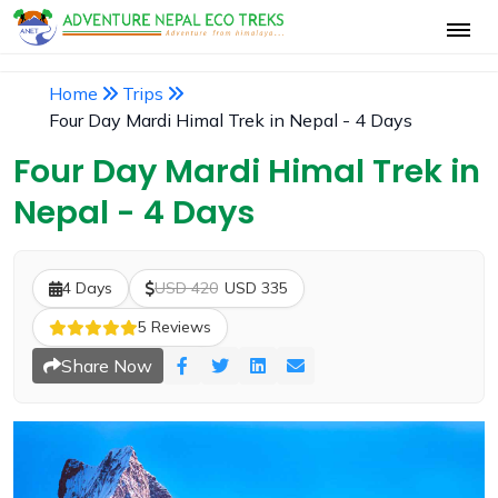
Home
Trips
Four Day Mardi Himal Trek in Nepal - 4 Days
Four Day Mardi Himal Trek in
Nepal - 4 Days
4 Days
USD 420
USD 335
5 Reviews
Share Now