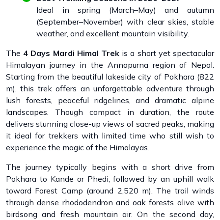
Ideal in spring (March–May) and autumn
(September–November) with clear skies, stable
weather, and excellent mountain visibility.
The
4 Days Mardi Himal Trek
is a short yet spectacular
Himalayan journey in the Annapurna region of Nepal.
Starting from the beautiful lakeside city of Pokhara (822
m), this trek offers an unforgettable adventure through
lush forests, peaceful ridgelines, and dramatic alpine
landscapes. Though compact in duration, the route
delivers stunning close-up views of sacred peaks, making
it ideal for trekkers with limited time who still wish to
experience the magic of the Himalayas.
The journey typically begins with a short drive from
Pokhara to Kande or Phedi, followed by an uphill walk
toward Forest Camp (around 2,520 m). The trail winds
through dense rhododendron and oak forests alive with
birdsong and fresh mountain air. On the second day,