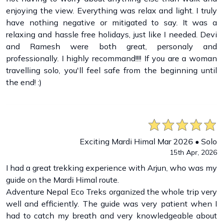
enjoying the view. Everything was relax and light. I truly
have nothing negative or mitigated to say. It was a
relaxing and hassle free holidays, just like I needed. Devi
and Ramesh were both great, personaly and
professionally. I highly recommand!!!! If you are a woman
travelling solo, you'll feel safe from the beginning until
the end! :)
Exciting Mardi Himal Mar 2026 • Solo
15th Apr, 2026
I had a great trekking experience with Arjun, who was my
guide on the Mardi Himal route.
Adventure Nepal Eco Treks organized the whole trip very
well and efficiently. The guide was very patient when I
had to catch my breath and very knowledgeable about