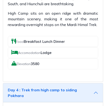
South, and Hiunchuli are breathtaking.
High Camp sits on an open ridge with dramatic
mountain scenery, making it one of the most
rewarding overnight stops on the Mardi Himal Trek.
Breakfast Lunch Dinner
Food
Lodge
Accomodation
3580
Elevation
Day 4 : Trek from high camp to siding
Pokhara