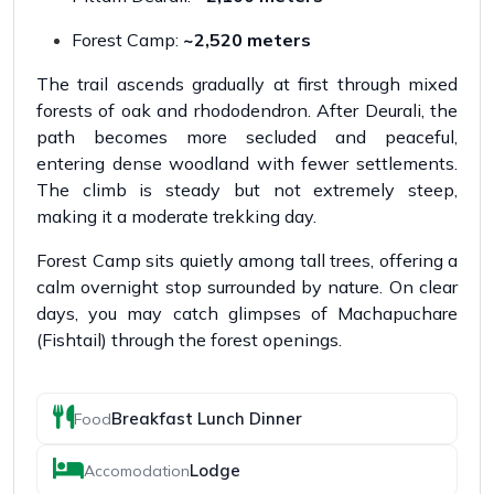
Forest Camp:
~2,520 meters
The trail ascends gradually at first through mixed
forests of oak and rhododendron. After Deurali, the
path becomes more secluded and peaceful,
entering dense woodland with fewer settlements.
The climb is steady but not extremely steep,
making it a moderate trekking day.
Forest Camp sits quietly among tall trees, offering a
calm overnight stop surrounded by nature. On clear
days, you may catch glimpses of Machapuchare
(Fishtail) through the forest openings.
Breakfast Lunch Dinner
Food
Lodge
Accomodation