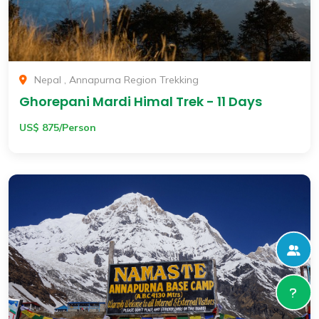
Nepal , Annapurna Region Trekking
Ghorepani Mardi Himal Trek - 11 Days
US$ 875/Person