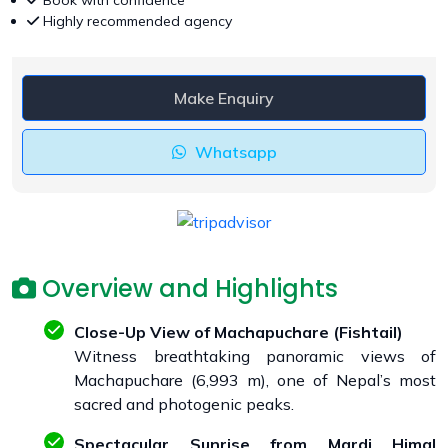
Book with confidence
Highly recommended agency
Make Enquiry
Whatsapp
Overview and Highlights
Close-Up View of Machapuchare (Fishtail)
Witness breathtaking panoramic views of
Machapuchare (6,993 m), one of Nepal’s most
sacred and photogenic peaks.
Spectacular Sunrise from Mardi Himal