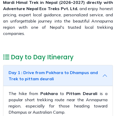
Mardi Himal Trek in Nepal (2026–2027) directly with
Adventure Nepal Eco Treks Pvt. Ltd.
and enjoy honest
pricing, expert local guidance, personalized service, and
an unforgettable journey into the beautiful Annapurna
region with one of Nepal's trusted local trekking
companies.
Day to Day Itinerary
Day 1 : Drive from Pokhara to Dhampus and
Trek to pittam deurali
The hike from
Pokhara
to
Pittam Deurali
is a
popular short trekking route near the Annapurna
region, especially for those heading toward
Dhampus or Australian Camp.