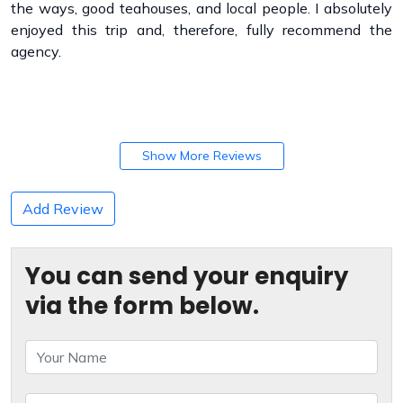
the ways, good teahouses, and local people. I absolutely
enjoyed this trip and, therefore, fully recommend the
agency.
Show More Reviews
Add Review
You can send your enquiry
via the form below.