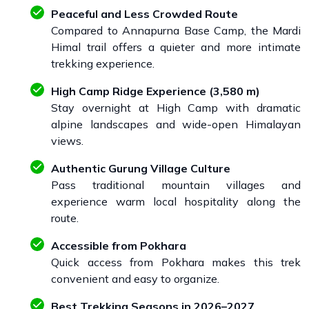
Peaceful and Less Crowded Route
Compared to Annapurna Base Camp, the Mardi
Himal trail offers a quieter and more intimate
trekking experience.
High Camp Ridge Experience (3,580 m)
Stay overnight at High Camp with dramatic
alpine landscapes and wide-open Himalayan
views.
Authentic Gurung Village Culture
Pass traditional mountain villages and
experience warm local hospitality along the
route.
Accessible from Pokhara
Quick access from Pokhara makes this trek
convenient and easy to organize.
Best Trekking Seasons in 2026–2027