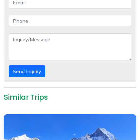
Send Inquiry
Similar Trips