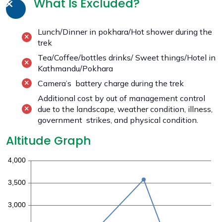
What Is Excluded?
Lunch/Dinner in pokhara/Hot shower during the
trek
Tea/Coffee/bottles drinks/ Sweet things/Hotel in
Kathmandu/Pokhara
Camera’s battery charge during the trek
Additional cost by out of management control
due to the landscape, weather condition, illness,
government strikes, and physical condition.
Altitude Graph