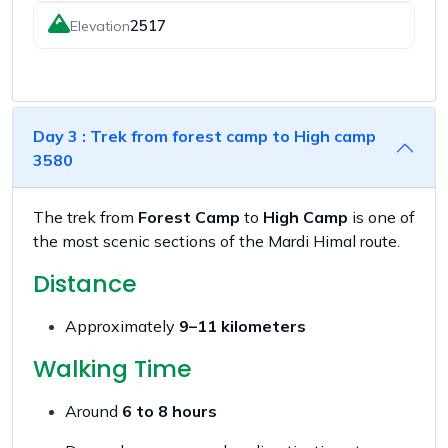
2517
Elevation
Day 3 : Trek from forest camp to High camp
3580
The trek from
Forest Camp
to
High Camp
is one of
the most scenic sections of the Mardi Himal route.
Distance
Approximately
9–11 kilometers
Walking Time
Around
6 to 8 hours