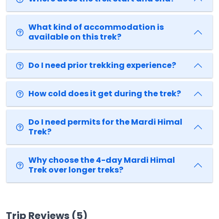
What kind of accommodation is
available on this trek?
Do I need prior trekking experience?
How cold does it get during the trek?
Do I need permits for the Mardi Himal
Trek?
Why choose the 4-day Mardi Himal
Trek over longer treks?
Trip Reviews (5)