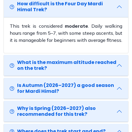
How difficult is the Four Day Mardi
Himal Trek?
This trek is considered
moderate
. Daily walking
hours range from 5–7, with some steep ascents, but
it is manageable for beginners with average fitness.
What is the maximum altitude reached
on the trek?
Is Autumn (2026–2027) a good season
for Mardi Himal?
Why is Spring (2026–2027) also
recommended for this trek?
Where does the trek start and end?