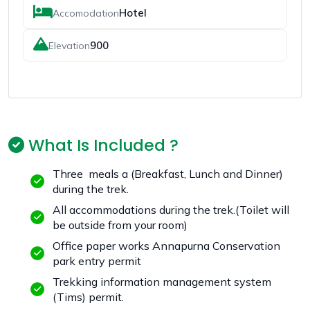
Hotel
Accomodation
900
Elevation
What Is Included ?
Three meals a (Breakfast, Lunch and Dinner)
during the trek.
All accommodations during the trek.(Toilet will
be outside from your room)
Office paper works Annapurna Conservation
park entry permit
Trekking information management system
(Tims) permit.