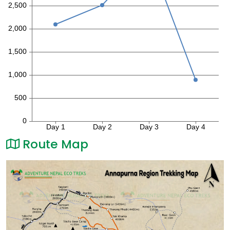
Route Map