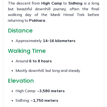
The descent from
High Camp
to
Sidhing
is a long
but beautiful downhill journey, often the final
walking day of the Mardi Himal Trek before
returning to
Pokhara
.
Distance
Approximately
14–16 kilometers
Walking Time
Around
6 to 8 hours
Mostly downhill, but long and steady
Elevation
High Camp:
~3,580 meters
Sidhing:
~1,750 meters