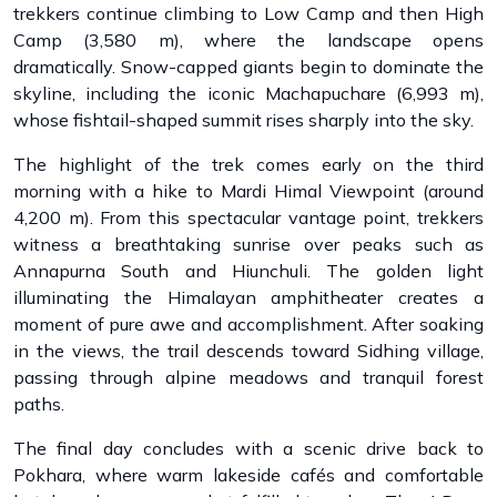
trekkers continue climbing to Low Camp and then High
Camp (3,580 m), where the landscape opens
dramatically. Snow-capped giants begin to dominate the
skyline, including the iconic Machapuchare (6,993 m),
whose fishtail-shaped summit rises sharply into the sky.
The highlight of the trek comes early on the third
morning with a hike to Mardi Himal Viewpoint (around
4,200 m). From this spectacular vantage point, trekkers
witness a breathtaking sunrise over peaks such as
Annapurna South and Hiunchuli. The golden light
illuminating the Himalayan amphitheater creates a
moment of pure awe and accomplishment. After soaking
in the views, the trail descends toward Sidhing village,
passing through alpine meadows and tranquil forest
paths.
The final day concludes with a scenic drive back to
Pokhara, where warm lakeside cafés and comfortable