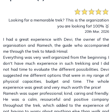
Looking for a memorable trek? This is the organization
you are looking for! 100% 🥇
20th Mar, 2026
I had a great experience with Devi, the owner of the
organisation and Ramesh, the guide who accompanied
me through the trek to Mardi Himal.
Everything was very well organized from the beginning. I
don't have much experience in such trekking and I did
not had time to evaluate the different possibilities. Devi
suggested me different options that were in my range of
physical capacities, budget and time. The whole
experience was great and very much worth the price!
Ramesh was super professional, kind, caring and friendly.
He was a calm, resourceful and positive company
throughout the trek, which added to the experience of
not having to worry about anything else than walk and