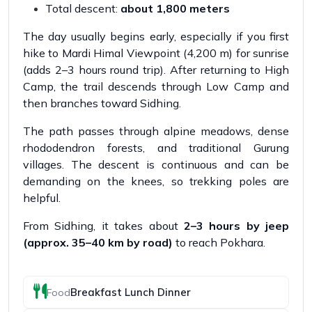
Total descent:
about 1,800 meters
The day usually begins early, especially if you first
hike to Mardi Himal Viewpoint (4,200 m) for sunrise
(adds 2–3 hours round trip). After returning to High
Camp, the trail descends through Low Camp and
then branches toward Sidhing.
The path passes through alpine meadows, dense
rhododendron forests, and traditional Gurung
villages. The descent is continuous and can be
demanding on the knees, so trekking poles are
helpful.
From Sidhing, it takes about
2–3 hours by jeep
(approx. 35–40 km by road)
to reach Pokhara.
Breakfast Lunch Dinner
Food