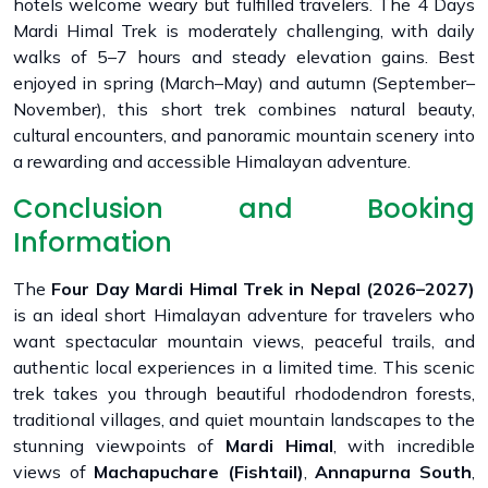
hotels welcome weary but fulfilled travelers. The 4 Days
Mardi Himal Trek is moderately challenging, with daily
walks of 5–7 hours and steady elevation gains. Best
enjoyed in spring (March–May) and autumn (September–
November), this short trek combines natural beauty,
cultural encounters, and panoramic mountain scenery into
a rewarding and accessible Himalayan adventure.
Conclusion and Booking
Information
The
Four Day Mardi Himal Trek in Nepal (2026–2027)
is an ideal short Himalayan adventure for travelers who
want spectacular mountain views, peaceful trails, and
authentic local experiences in a limited time. This scenic
trek takes you through beautiful rhododendron forests,
traditional villages, and quiet mountain landscapes to the
stunning viewpoints of
Mardi Himal
, with incredible
views of
Machapuchare (Fishtail)
,
Annapurna South
,