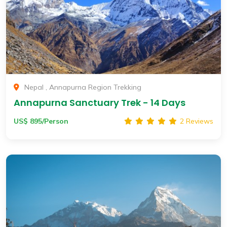
Nepal , Annapurna Region Trekking
Annapurna Sanctuary Trek - 14 Days
US$ 895/Person
2 Reviews