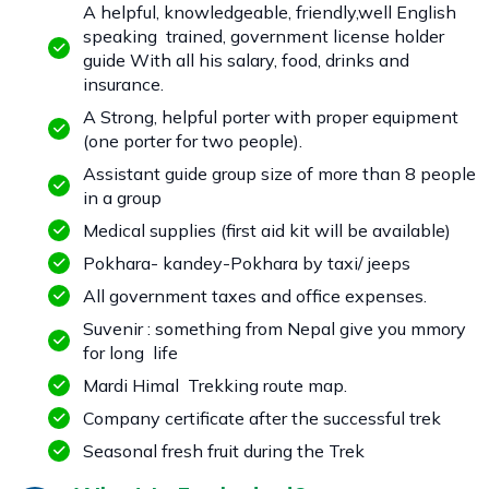
A helpful, knowledgeable, friendly,well English
speaking trained, government license holder
guide With all his salary, food, drinks and
insurance.
A Strong, helpful porter with proper equipment
(one porter for two people).
Assistant guide group size of more than 8 people
in a group
Medical supplies (first aid kit will be available)
Pokhara- kandey-Pokhara by taxi/ jeeps
All government taxes and office expenses.
Suvenir : something from Nepal give you mmory
for long life
Mardi Himal Trekking route map.
Company certificate after the successful trek
Seasonal fresh fruit during the Trek