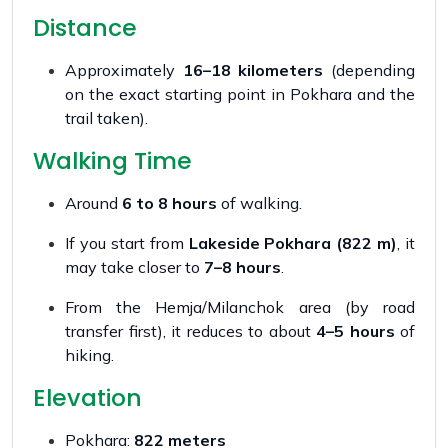
Distance
Approximately
16–18 kilometers
(depending
on the exact starting point in Pokhara and the
trail taken).
Walking Time
Around
6 to 8 hours
of walking.
If you start from
Lakeside Pokhara (822 m)
, it
may take closer to
7–8 hours
.
From the Hemja/Milanchok area (by road
transfer first), it reduces to about
4–5 hours
of
hiking.
Elevation
Pokhara:
822 meters