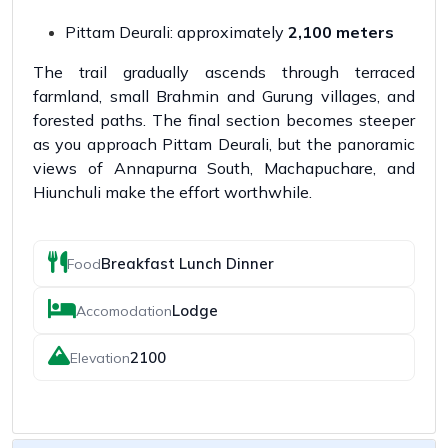
Pittam Deurali: approximately
2,100 meters
The trail gradually ascends through terraced
farmland, small Brahmin and Gurung villages, and
forested paths. The final section becomes steeper
as you approach Pittam Deurali, but the panoramic
views of Annapurna South, Machapuchare, and
Hiunchuli make the effort worthwhile.
Breakfast Lunch Dinner
Food
Lodge
Accomodation
2100
Elevation